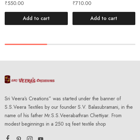
₹
550.00
₹
710.00
Add to cart
Add to cart
Sri Veera’s Creations” was started under the banner of
S.S.Veera Textiles by our founder S.V. Balasubramani, in the
name of his father Mr.S.S.Veerabathran Chettiyar. From
modest beginnings in a 250 sq feet textile shop