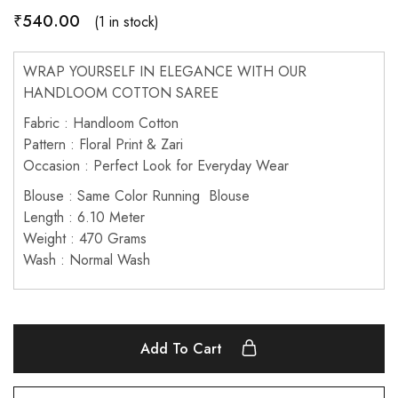
₹
540.00
(1 in stock)
WRAP YOURSELF IN ELEGANCE WITH OUR
HANDLOOM COTTON SAREE
Fabric : Handloom Cotton
Pattern : Floral Print & Zari
Occasion : Perfect Look for Everyday Wear
Blouse : Same Color Running Blouse
Length : 6.10 Meter
Weight : 470 Grams
Wash : Normal Wash
Add To Cart