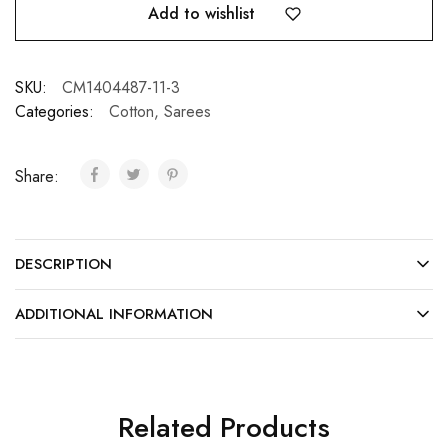
Add to wishlist
SKU:
CM1404487-11-3
Categories:
Cotton
,
Sarees
Share:
DESCRIPTION
ADDITIONAL INFORMATION
Related Products