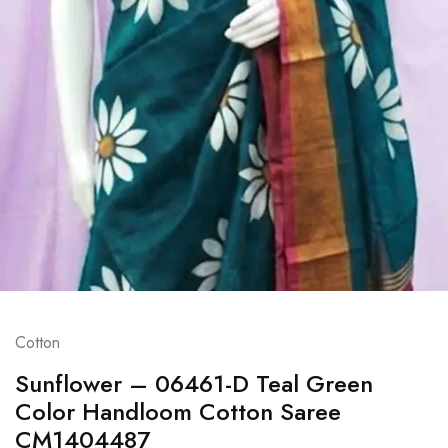
Cotton
Sunflower – 06461-D Teal Green
Color Handloom Cotton Saree
CM1404487