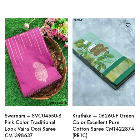
Swarnam – SVC04550-B
Kruthika – 06260-F Green
Pink Color Traditional
Color Excellent Pure
Look Vaira Oosi Saree
Cotton Saree CM1422874
CM1398637
(RR1C)