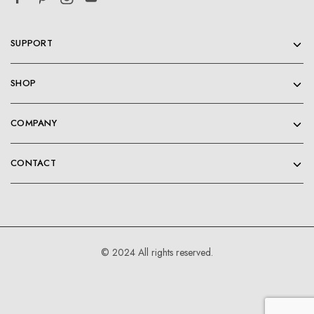
SUPPORT
SHOP
COMPANY
CONTACT
© 2024 All rights reserved.