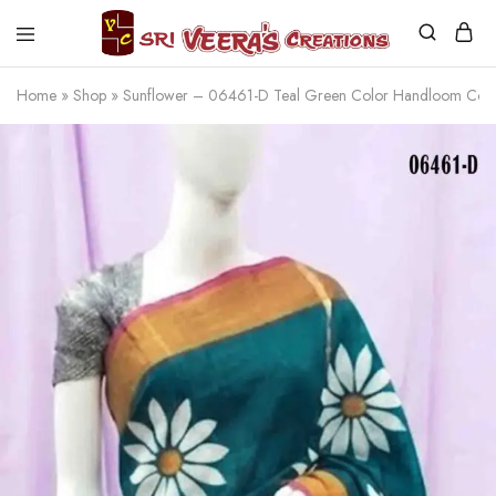
Sri
Veera's
Home
»
Shop
»
Sunflower – 06461-D Teal Green Color Handloom Cot
Creations