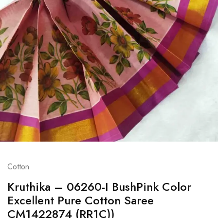
Cotton
Kruthika – 06260-I BushPink Color
Excellent Pure Cotton Saree
CM1422874 (RR1C))