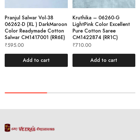
Pranjul Salwar Vol-38
Kruthika – 06260-G
06262-D (XL ) DarkMaroon
LightPink Color Excellent
Color Readymade Cotton
Pure Cotton Saree
Salwar CM1417001 (RR6E)
CM1422874 (RR1C)
₹
595.00
₹
710.00
Add to cart
Add to cart