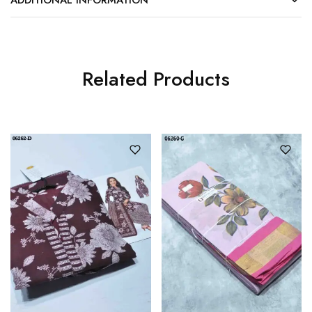
Related Products