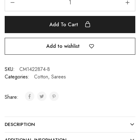
Add To Cart
Add to wishlist
SKU:
CM1422874-8
Categories:
Cotton
,
Sarees
Share:
DESCRIPTION
ADDITIONAL INFORMATION