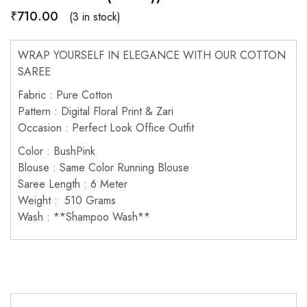
₹
710.00
(3 in stock)
WRAP YOURSELF IN ELEGANCE WITH OUR COTTON
SAREE
Fabric : Pure Cotton
Pattern : Digital Floral Print & Zari
Occasion : Perfect Look Office Outfit
Color : BushPink
Blouse : Same Color Running Blouse
Saree Length : 6 Meter
Weight : 510 Grams
Wash : **Shampoo Wash**