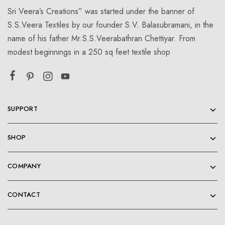
Sri Veera’s Creations” was started under the banner of
S.S.Veera Textiles by our founder S.V. Balasubramani, in the
name of his father Mr.S.S.Veerabathran Chettiyar. From
modest beginnings in a 250 sq feet textile shop
SUPPORT
SHOP
COMPANY
CONTACT