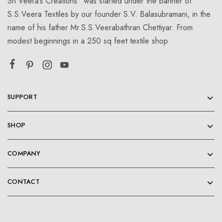
Sri Veera’s Creations” was started under the banner of
S.S.Veera Textiles by our founder S.V. Balasubramani, in the
name of his father Mr.S.S.Veerabathran Chettiyar. From
modest beginnings in a 250 sq feet textile shop
SUPPORT
SHOP
COMPANY
CONTACT