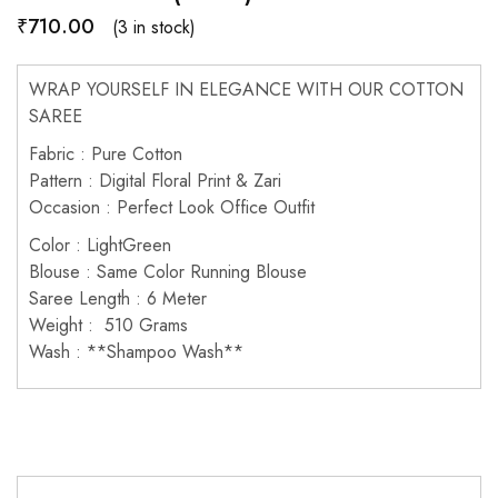
₹
710.00
(3 in stock)
WRAP YOURSELF IN ELEGANCE WITH OUR COTTON
SAREE
Fabric : Pure Cotton
Pattern : Digital Floral Print & Zari
Occasion : Perfect Look Office Outfit
Color : LightGreen
Blouse : Same Color Running Blouse
Saree Length : 6 Meter
Weight : 510 Grams
Wash : **Shampoo Wash**