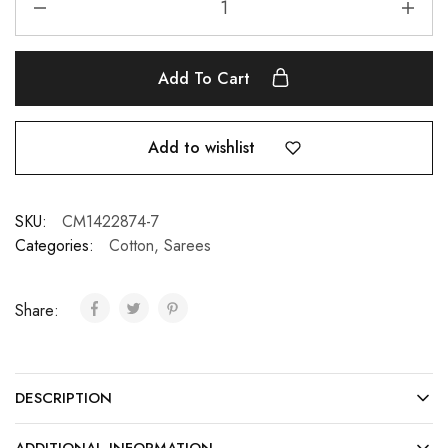
Add To Cart
Add to wishlist
SKU:
CM1422874-7
Categories:
Cotton
,
Sarees
Share:
DESCRIPTION
ADDITIONAL INFORMATION