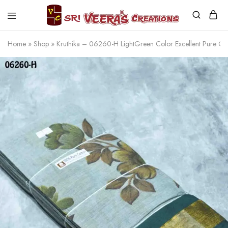
Sri
Veera's
Home
»
Shop
»
Kruthika – 06260-H LightGreen Color Excellent Pure C
Creations