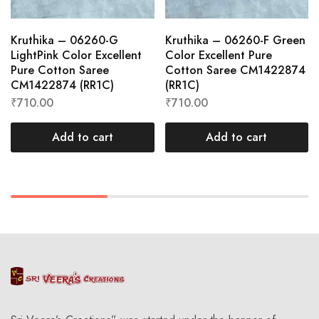
Kruthika – 06260-G
Kruthika – 06260-F Green
LightPink Color Excellent
Color Excellent Pure
Pure Cotton Saree
Cotton Saree CM1422874
CM1422874 (RR1C)
(RR1C)
₹
710.00
₹
710.00
Add to cart
Add to cart