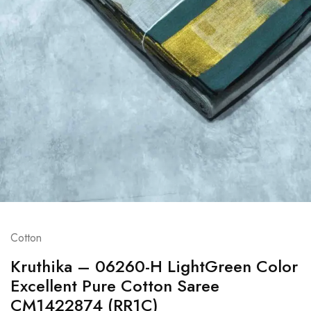
Cotton
Kruthika – 06260-H LightGreen Color
Excellent Pure Cotton Saree
CM1422874 (RR1C)