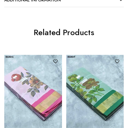
Related Products