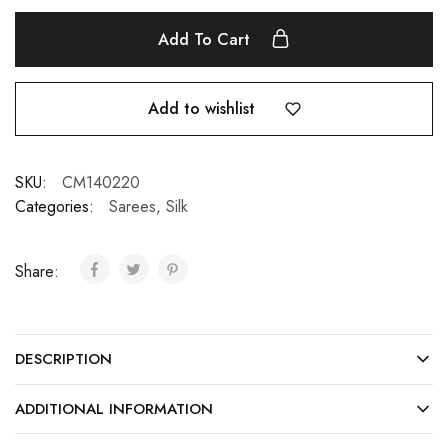
Add To Cart
Add to wishlist
SKU:
CM140220
Categories:
Sarees
,
Silk
Share:
DESCRIPTION
ADDITIONAL INFORMATION