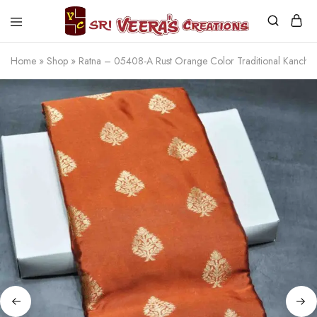
Sri
Veera's
Home
»
Shop
»
Ratna – 05408-A Rust Orange Color Traditional Kanc
Creations