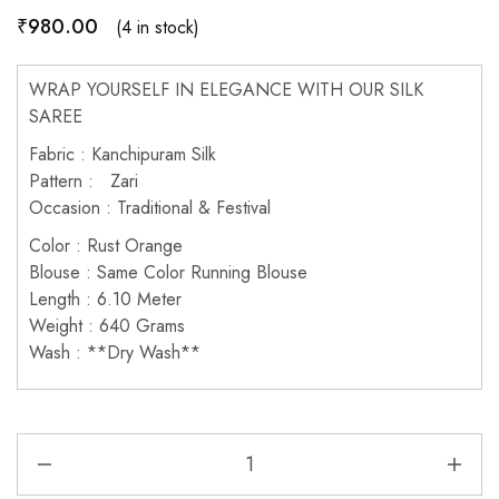
₹
980.00
(4 in stock)
WRAP YOURSELF IN ELEGANCE WITH OUR SILK
SAREE
Fabric : Kanchipuram Silk
Pattern : Zari
Occasion : Traditional & Festival
Color : Rust Orange
Blouse : Same Color Running Blouse
Length : 6.10 Meter
Weight : 640 Grams
Wash : **Dry Wash**