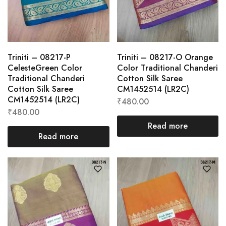
Triniti – 08217-P
Triniti – 08217-O Orange
CelesteGreen Color
Color Traditional Chanderi
Traditional Chanderi
Cotton Silk Saree
Cotton Silk Saree
CM1452514 (LR2C)
CM1452514 (LR2C)
₹
480.00
₹
480.00
Read more
Read more