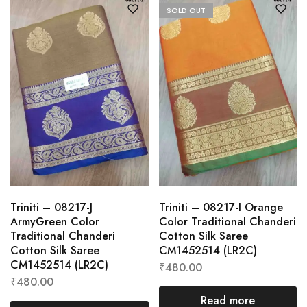
SOLD OUT
Triniti – 08217-J
Triniti – 08217-I Orange
ArmyGreen Color
Color Traditional Chanderi
Traditional Chanderi
Cotton Silk Saree
Cotton Silk Saree
CM1452514 (LR2C)
CM1452514 (LR2C)
₹
480.00
₹
480.00
Read more