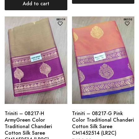
Add to cart
Triniti – 08217-H
Triniti – 08217-G Pink
ArmyGreen Color
Color Traditional Chanderi
Traditional Chanderi
Cotton Silk Saree
Cotton Silk Saree
CM1452514 (LR2C)