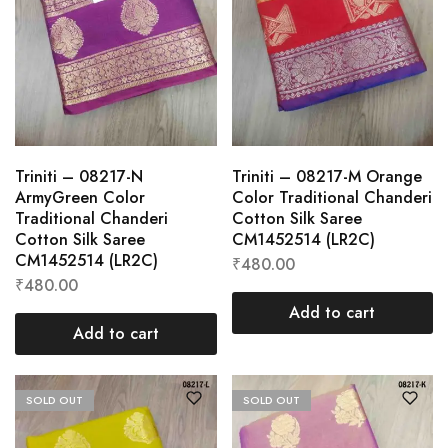
Triniti – 08217-N
Triniti – 08217-M Orange
ArmyGreen Color
Color Traditional Chanderi
Traditional Chanderi
Cotton Silk Saree
Cotton Silk Saree
CM1452514 (LR2C)
CM1452514 (LR2C)
₹
480.00
₹
480.00
Add to cart
Add to cart
SOLD OUT
SOLD OUT