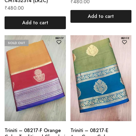
CM1452514 (LR2C)
₹
480.00
₹
480.00
Add to cart
Add to cart
SOLD OUT
Triniti – 08217-F Orange
Triniti – 08217-E