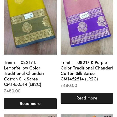
Triniti – 08217-L
Triniti – 08217-K Purple
LemonYellow Color
Color Traditional Chanderi
Traditional Chanderi
Cotton Silk Saree
Cotton Silk Saree
CM1452514 (LR2C)
CM1452514 (LR2C)
₹
480.00
₹
480.00
Read more
Read more