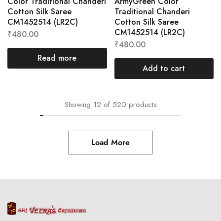
Color Traditional Chanderi
ArmyGreen Color
Cotton Silk Saree
Traditional Chanderi
CM1452514 (LR2C)
Cotton Silk Saree
CM1452514 (LR2C)
₹
480.00
₹
480.00
Read more
Add to cart
Showing
12
of
520
products
Load More