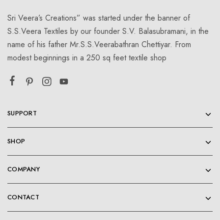
Sri Veera’s Creations” was started under the banner of
S.S.Veera Textiles by our founder S.V. Balasubramani, in the
name of his father Mr.S.S.Veerabathran Chettiyar. From
modest beginnings in a 250 sq feet textile shop
SUPPORT
SHOP
COMPANY
CONTACT