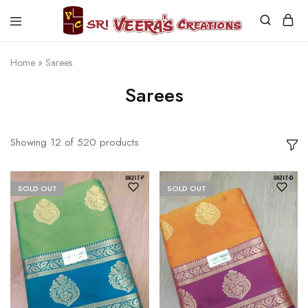
Sri
Veera's
Creations
Home
»
Sarees
Sarees
Showing
12
of
520
products
SOLD OUT
SOLD OUT