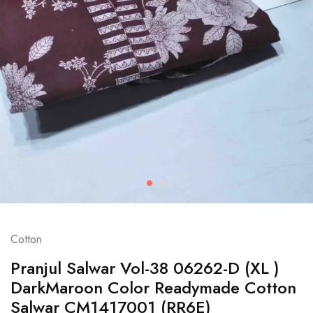
Cotton
Pranjul Salwar Vol-38 06262-D (XL )
DarkMaroon Color Readymade Cotton
Salwar CM1417001 (RR6E)