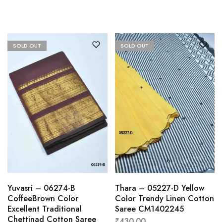
SOLD OUT
SOLD OUT
Yuvasri – 06274-B
Thara – 05227-D Yellow
CoffeeBrown Color
Color Trendy Linen Cotton
Excellent Traditional
Saree CM1402245
Chettinad Cotton Saree
₹
430.00