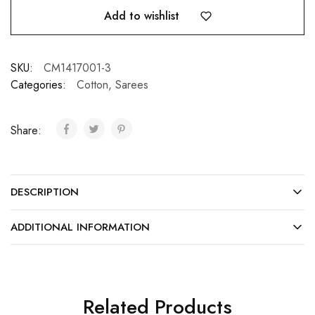
Add to wishlist
SKU:
CM1417001-3
Categories:
Cotton
,
Sarees
Share:
DESCRIPTION
ADDITIONAL INFORMATION
Related Products