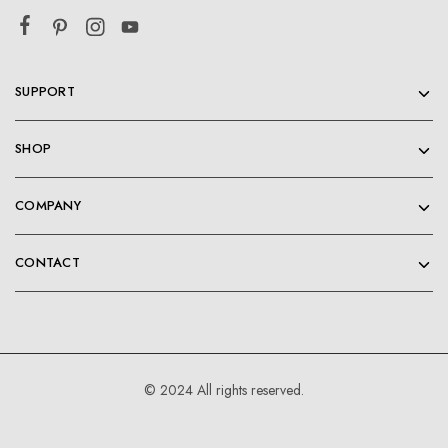
SUPPORT
SHOP
COMPANY
CONTACT
© 2024 All rights reserved.