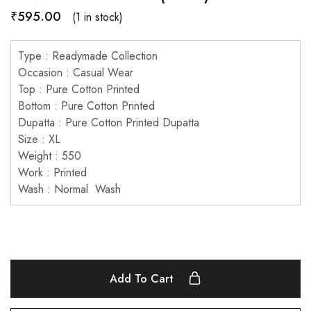
₹
595.00
(1 in stock)
Type : Readymade Collection
Occasion : Casual Wear
Top : Pure Cotton Printed
Bottom : Pure Cotton Printed
Dupatta : Pure Cotton Printed Dupatta
Size : XL
Weight : 550
Work : Printed
Wash : Normal Wash
Add To Cart