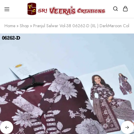
Sri
Veera's
Home
»
Shop
»
Pranjul Salwar Vol-38 06262-D (XL ) DarkMaroon Colo
Creations