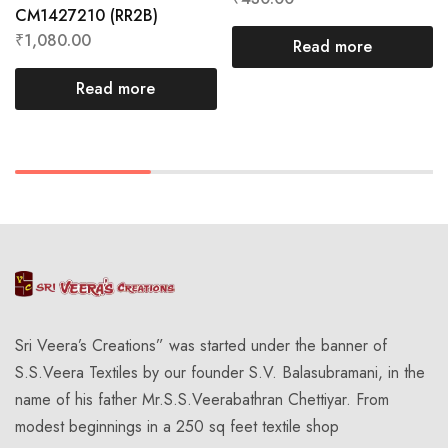
CM1427210 (RR2B)
₹
1,080.00
Read more
Read more
Sri Veera’s Creations” was started under the banner of
S.S.Veera Textiles by our founder S.V. Balasubramani, in the
name of his father Mr.S.S.Veerabathran Chettiyar. From
modest beginnings in a 250 sq feet textile shop