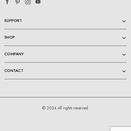
SUPPORT
SHOP
COMPANY
CONTACT
© 2024 All rights reserved.