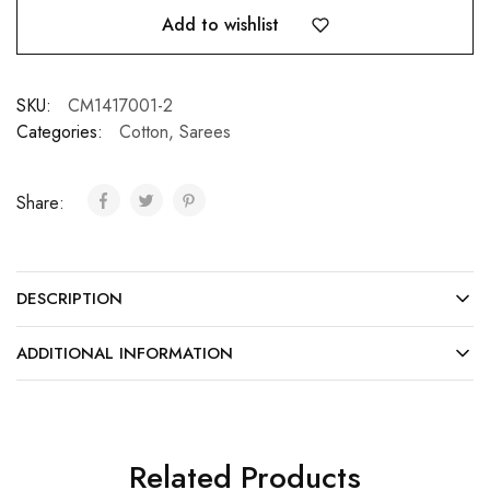
Add to wishlist
SKU:
CM1417001-2
Categories:
Cotton
,
Sarees
Share:
DESCRIPTION
ADDITIONAL INFORMATION
Related Products