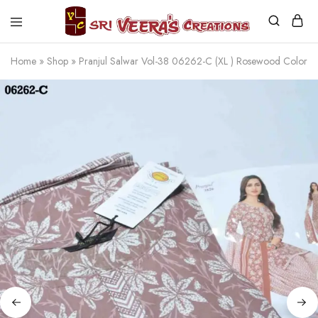
Sri
Veera's
Home
»
Shop
»
Pranjul Salwar Vol-38 06262-C (XL ) Rosewood Color
Creations