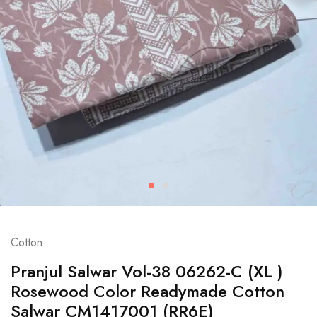
Cotton
Pranjul Salwar Vol-38 06262-C (XL )
Rosewood Color Readymade Cotton
Salwar CM1417001 (RR6E)