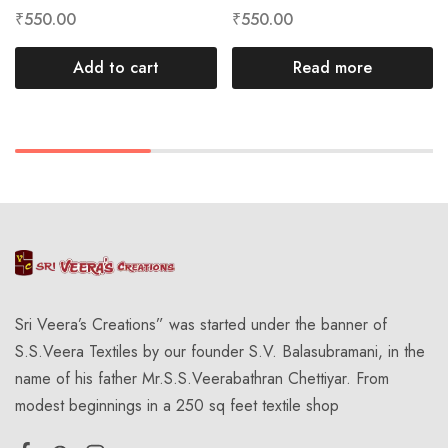
₹
550.00
₹
550.00
Add to cart
Read more
Sri Veera’s Creations” was started under the banner of
S.S.Veera Textiles by our founder S.V. Balasubramani, in the
name of his father Mr.S.S.Veerabathran Chettiyar. From
modest beginnings in a 250 sq feet textile shop