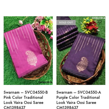
SOLD OUT
Swarnam – SVC04550-B
Swarnam – SVC04550-A
Pink Color Traditional
Purple Color Traditional
Look Vaira Oosi Saree
Look Vaira Oosi Saree
CM1398637
CM1398637