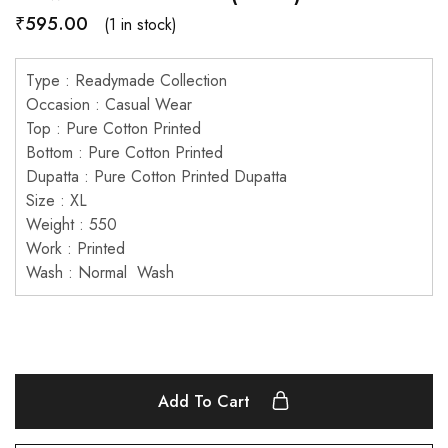
₹
595.00
(1 in stock)
Type : Readymade Collection
Occasion : Casual Wear
Top : Pure Cotton Printed
Bottom : Pure Cotton Printed
Dupatta : Pure Cotton Printed Dupatta
Size : XL
Weight : 550
Work : Printed
Wash : Normal Wash
Add To Cart