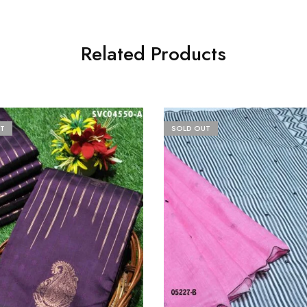
Related Products
T
SOLD OUT