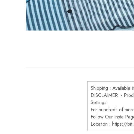
Shipping : Available i
DISCLAIMER :- Produc
Settings.
For hundreds of more 
Follow Our Insta Pag
Location : https://bi