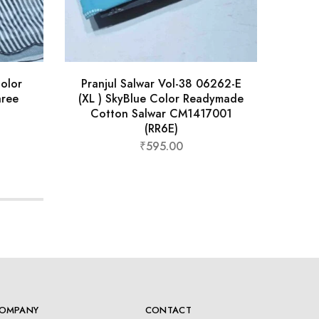
olor
Pranjul Salwar Vol-38 06262-E
Kru
aree
(XL ) SkyBlue Color Readymade
Col
Cotton Salwar CM1417001
Sa
(RR6E)
₹
595.00
OMPANY
CONTACT