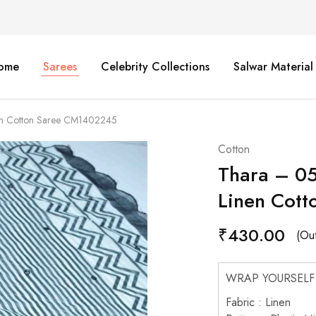
ome
Sarees
Celebrity Collections
Salwar Material
nen Cotton Saree CM1402245
Cotton
Thara – 05
Linen Cot
₹
430.00
(Out
WRAP YOURSELF
Fabric : Linen