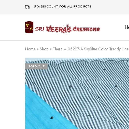
5 % DISCOUNT FOR ALL PRODUCTS
H
Sri
Veera's
Creations
Home
»
Shop
»
Thara – 05227-A SkyBlue Color Trendy Li
SOLD OUT