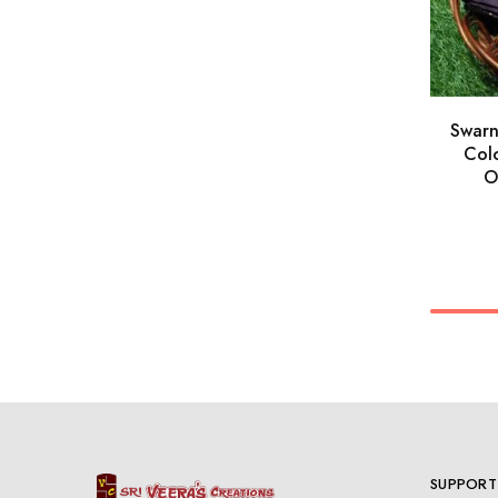
Swar
Colo
O
SUPPORT