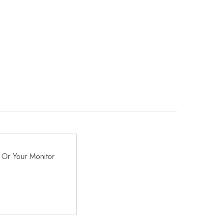
 Or Your Monitor