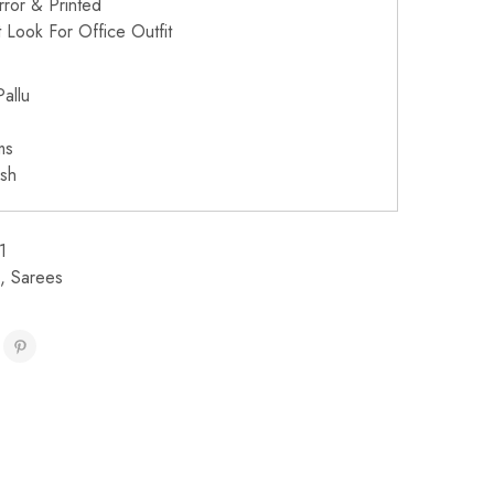
irror & Printed
 Look For Office Outfit
allu
ms
sh
1
,
Sarees