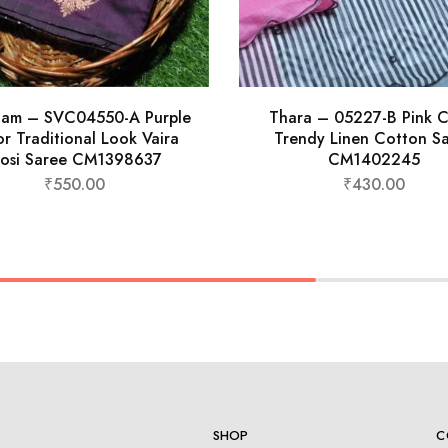
nam – SVC04550-A Purple
Thara – 05227-B Pink C
r Traditional Look Vaira
Trendy Linen Cotton S
osi Saree CM1398637
CM1402245
₹
550.00
₹
430.00
SHOP
C