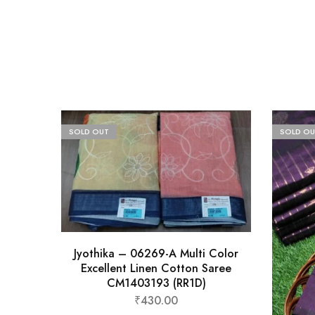
SOLD OUT
SOLD OU
Jyothika – 06269-A Multi Color
Excellent Linen Cotton Saree
CM1403193 (RR1D)
₹
430.00