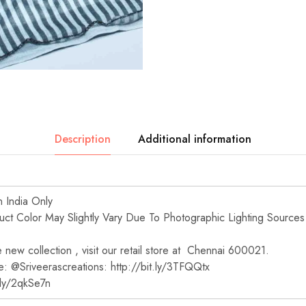
Description
Additional information
n India Only
t Color May Slightly Vary Due To Photographic Lighting Sources
new collection , visit our retail store at Chennai 600021.
e: @Sriveerascreations: http://bit.ly/3TFQQtx
t.ly/2qkSe7n