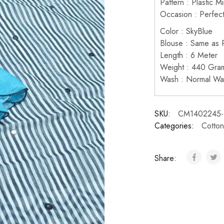
Pattern : Plastic M
Occasion : Perfect
Color : SkyBlue
Blouse : Same as P
Length : 6 Meter
Weight : 440 Gra
Wash : Normal Wa
SKU:
CM1402245-
Categories:
Cotton
Share: