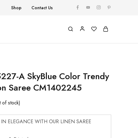
Shop
Contact Us
227-A SkyBlue Color Trendy
ton Saree CM1402245
 of stock)
 IN ELEGANCE WITH OUR LINEN SAREE