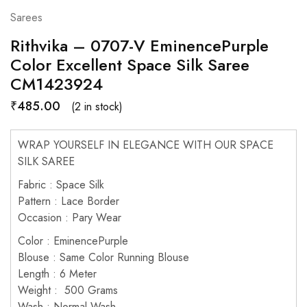
Sarees
Rithvika – 0707-V EminencePurple
Color Excellent Space Silk Saree
CM1423924
₹
485.00
(2 in stock)
WRAP YOURSELF IN ELEGANCE WITH OUR SPACE
SILK SAREE
Fabric : Space Silk
Pattern : Lace Border
Occasion : Pary Wear
Color : EminencePurple
Blouse : Same Color Running Blouse
Length : 6 Meter
Weight : 500 Grams
Wash : Normal Wash