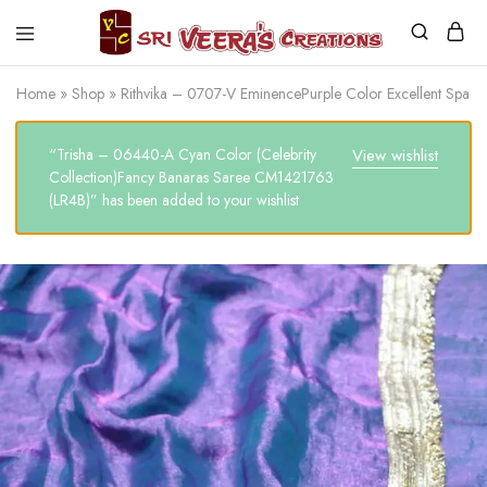
Sri
Veera's
Home
»
Shop
»
Rithvika – 0707-V EminencePurple Color Excellent Spa
Creations
“Trisha – 06440-A Cyan Color (Celebrity
View wishlist
Collection)Fancy Banaras Saree CM1421763
(LR4B)” has been added to your wishlist