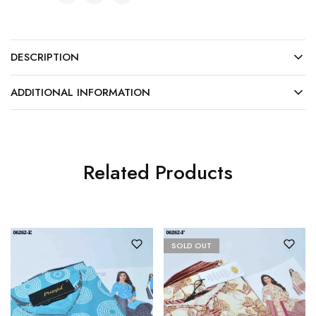
DESCRIPTION
ADDITIONAL INFORMATION
Related Products
SOLD OUT