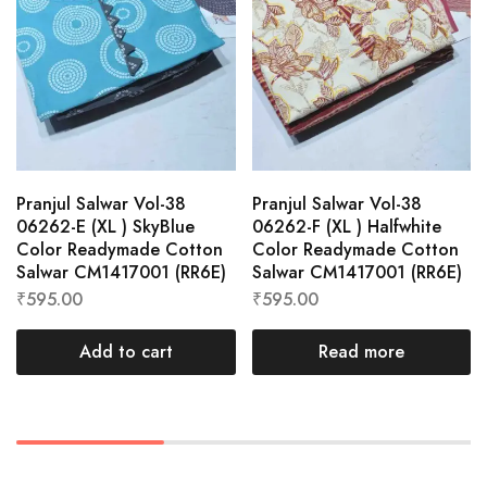
Pranjul Salwar Vol-38
Pranjul Salwar Vol-38
06262-E (XL ) SkyBlue
06262-F (XL ) Halfwhite
Color Readymade Cotton
Color Readymade Cotton
Salwar CM1417001 (RR6E)
Salwar CM1417001 (RR6E)
₹
595.00
₹
595.00
Add to cart
Read more