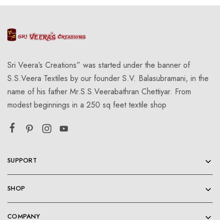
Sri Veera’s Creations” was started under the banner of
S.S.Veera Textiles by our founder S.V. Balasubramani, in the
name of his father Mr.S.S.Veerabathran Chettiyar. From
modest beginnings in a 250 sq feet textile shop
SUPPORT
SHOP
COMPANY