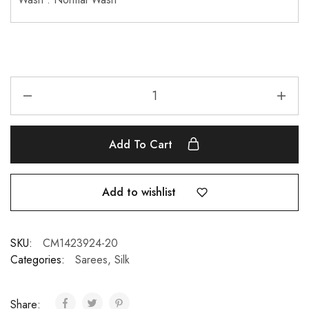
Add To Cart
Add to wishlist
SKU:
CM1423924-20
Categories:
Sarees
,
Silk
Share: