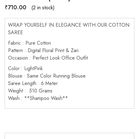
₹
710.00
(2 in stock)
WRAP YOURSELF IN ELEGANCE WITH OUR COTTON
SAREE
Fabric : Pure Cotton
Pattern : Digital Floral Print & Zari
Occasion : Perfect Look Office Outfit
Color : LightPink
Blouse : Same Color Running Blouse
Saree Length : 6 Meter
Weight : 510 Grams
Wash : **Shampoo Wash**