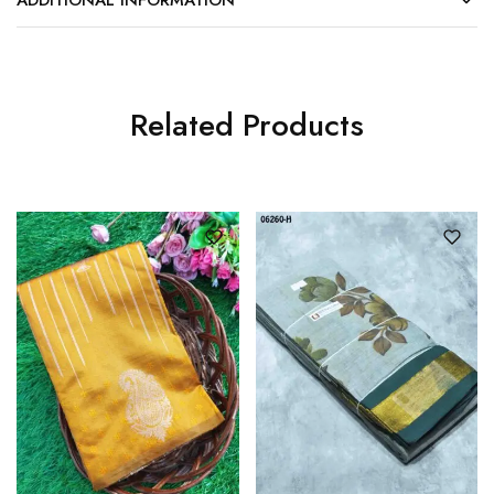
Related Products