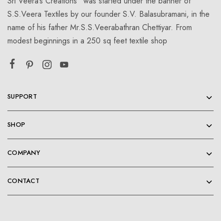
Sri Veera’s Creations” was started under the banner of
S.S.Veera Textiles by our founder S.V. Balasubramani, in the
name of his father Mr.S.S.Veerabathran Chettiyar. From
modest beginnings in a 250 sq feet textile shop
SUPPORT
SHOP
COMPANY
CONTACT