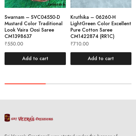
Swarnam – SVC04550-D
Kruthika – 06260-H
Mustard Color Traditional
LightGreen Color Excellent
Look Vaira Oosi Saree
Pure Cotton Saree
CM1398637
CM1422874 (RR1C)
₹
550.00
₹
710.00
Add to cart
Add to cart