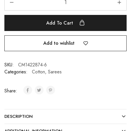
Add To Cart
Add to wishlist
SKU:
CM1422874-6
Categories:
Cotton
,
Sarees
Share:
DESCRIPTION
ADDITIONAL INFORMATION