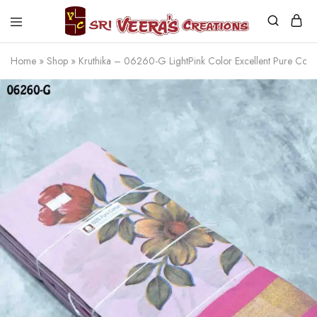
Sri
Veera's
Home
»
Shop
»
Kruthika – 06260-G LightPink Color Excellent Pure Co
Creations