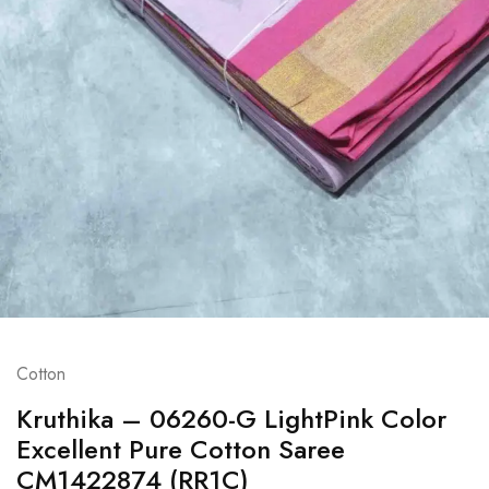
Cotton
Kruthika – 06260-G LightPink Color
Excellent Pure Cotton Saree
CM1422874 (RR1C)