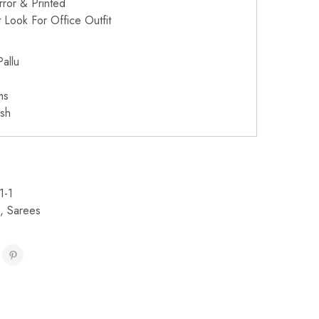
irror & Printed
 Look For Office Outfit
allu
ms
sh
1-1
,
Sarees