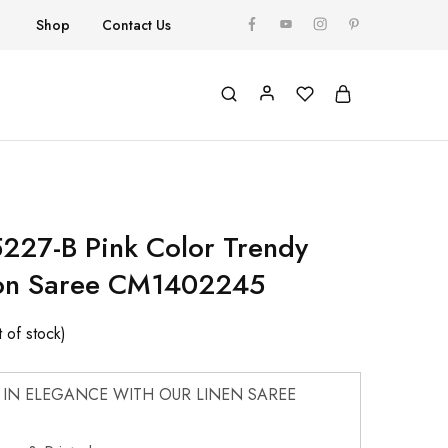
Shop
Contact Us
227-B Pink Color Trendy
ton Saree CM1402245
 of stock)
 IN ELEGANCE WITH OUR LINEN SAREE