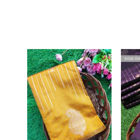
SOLD OU