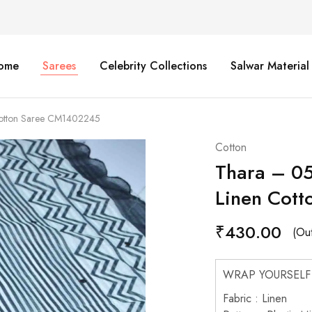
ome
Sarees
Celebrity Collections
Salwar Material
Cotton Saree CM1402245
Cotton
Thara – 05
Linen Cot
₹
430.00
(Out
WRAP YOURSELF
Fabric : Linen