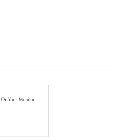
 Or Your Monitor