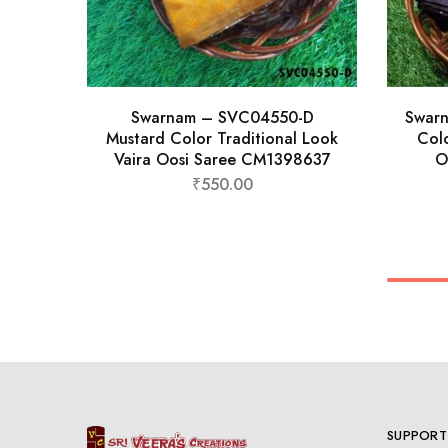
Swarnam – SVC04550-D
Swar
Mustard Color Traditional Look
Colo
Vaira Oosi Saree CM1398637
O
₹
550.00
SUPPORT