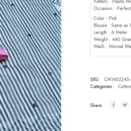
Pattern : Plastic M
Occasion : Perfect
Color : Pink
Blouse : Same as P
Length : 6 Meter
Weight : 440 Gra
Wash : Normal Wa
SKU:
CM1402245-
Categories:
Cotton
Share: