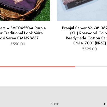
nam – SVC04550-A Purple
Pranjul Salwar Vol-38 0
r Traditional Look Vaira
(XL ) Rosewood Colo
osi Saree CM1398637
Readymade Cotton Sal
CM1417001 (RR6E)
₹
550.00
₹
595.00
SHOP
C