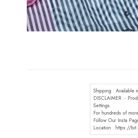
Shipping : Available i
DISCLAIMER :- Produc
Settings.
For hundreds of more 
Follow Our Insta Pag
Location : https://bi