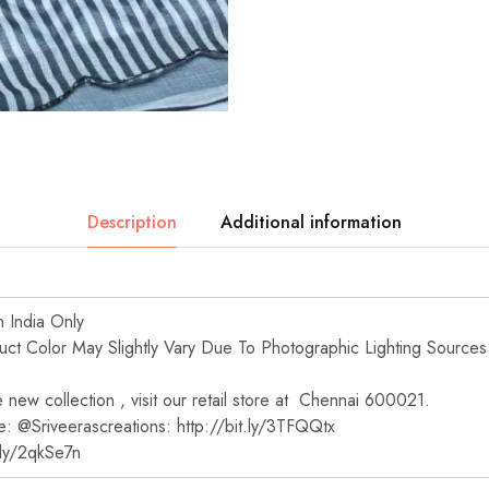
Description
Additional information
n India Only
t Color May Slightly Vary Due To Photographic Lighting Sources
new collection , visit our retail store at Chennai 600021.
e: @Sriveerascreations: http://bit.ly/3TFQQtx
t.ly/2qkSe7n