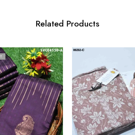
Related Products
T