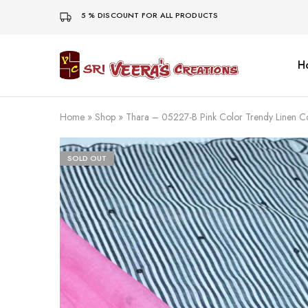
5 % DISCOUNT FOR ALL PRODUCTS
H
Sri
Veera's
Creations
Home
»
Shop
»
Thara – 05227-B Pink Color Trendy Linen 
SOLD OUT