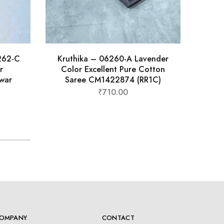
6262-C
Kruthika – 06260-A Lavender
Kr
r
Color Excellent Pure Cotton
Col
war
Saree CM1422874 (RR1C)
Sa
₹
710.00
OMPANY
CONTACT