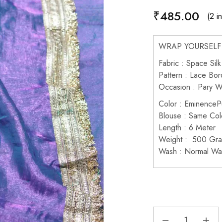
₹
485.00
(2 i
WRAP YOURSELF 
Fabric : Space Silk
Pattern : Lace Bor
Occasion : Pary 
Color : EminenceP
Blouse : Same Col
Length : 6 Meter
Weight : 500 Gr
Wash : Normal Wa