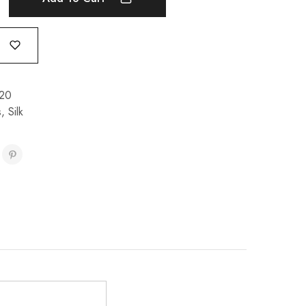
20
s
,
Silk