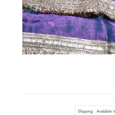
Shipping : Available i