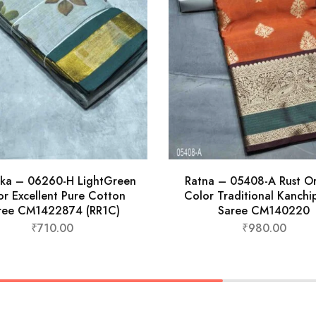
ika – 06260-H LightGreen
Ratna – 05408-A Rust O
or Excellent Pure Cotton
Color Traditional Kanch
ree CM1422874 (RR1C)
Saree CM140220
₹
710.00
₹
980.00