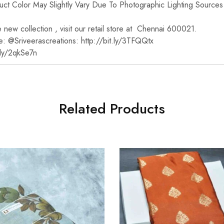
t Color May Slightly Vary Due To Photographic Lighting Sources
new collection , visit our retail store at Chennai 600021.
e: @Sriveerascreations: http://bit.ly/3TFQQtx
t.ly/2qkSe7n
Related Products