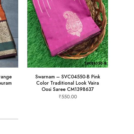
range
Swarnam – SVC04550-B Pink
Krut
ipuram
Color Traditional Look Vaira
Exc
Oosi Saree CM1398637
₹
550.00