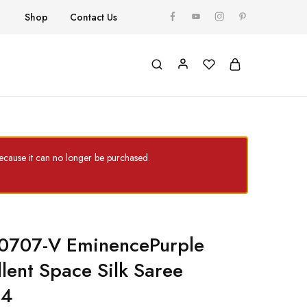
Shop
Contact Us
cause it can no longer be purchased.
 0707-V EminencePurple
llent Space Silk Saree
24