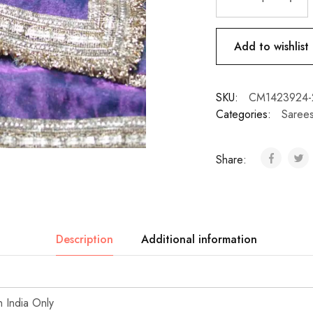
Add to wishlist
SKU:
CM1423924-
Categories:
Saree
Share:
Description
Additional information
n India Only