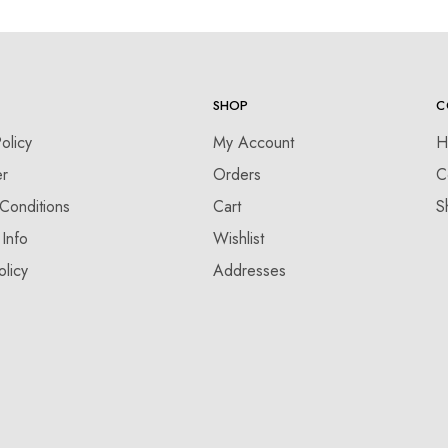
SHOP
C
olicy
My Account
H
er
Orders
C
Conditions
Cart
S
 Info
Wishlist
olicy
Addresses