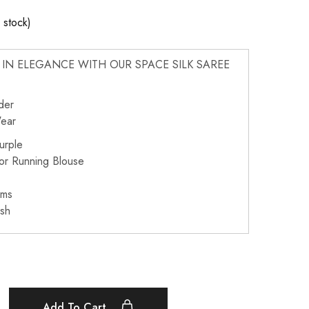
n stock)
IN ELEGANCE WITH OUR SPACE SILK SAREE
der
Wear
urple
or Running Blouse
ams
sh
Add To Cart