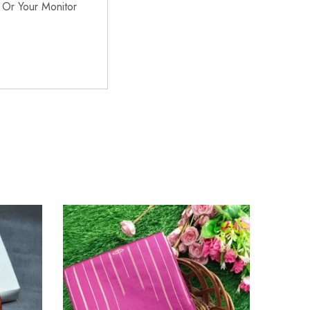
 Or Your Monitor