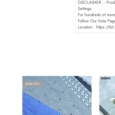
DISCLAIMER :- Produc
Settings.
For hundreds of more 
Follow Our Insta Pag
Location : https://bi
SOLD OUT