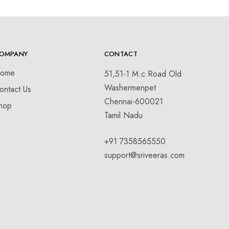
OMPANY
CONTACT
ome
51,51-1 M.c Road Old
Washermenpet
ontact Us
Chennai-600021
hop
Tamil Nadu
+91 7358565550
support@sriveeras.com