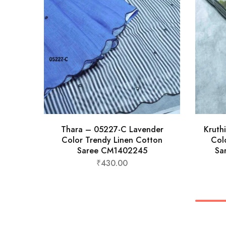
Thara – 05227-C Lavender
Kruth
Color Trendy Linen Cotton
Col
Saree CM1402245
Sa
₹
430.00