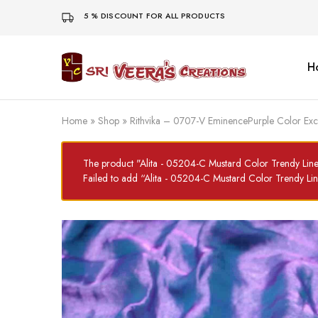
5 % DISCOUNT FOR ALL PRODUCTS
H
Sri
Veera's
Creations
Home
»
Shop
»
Rithvika – 0707-V EminencePurple Color Ex
The product "Alita - 05204-C Mustard Color Trendy Lin
Failed to add “Alita - 05204-C Mustard Color Trendy L