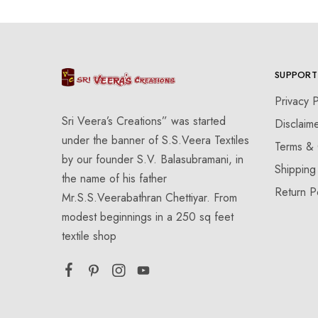
SUPPORT
Privacy P
Sri Veera’s Creations” was started
Disclaim
under the banner of S.S.Veera Textiles
Terms & 
by our founder S.V. Balasubramani, in
Shipping
the name of his father
Return P
Mr.S.S.Veerabathran Chettiyar. From
modest beginnings in a 250 sq feet
textile shop