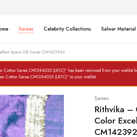
ome
Sarees
Celebrity Collections
Salwar Material
cellent Space Silk Saree CM1423924
en Cotton Saree CM1394025 (LR1C)" has been removed from your wishlist be
inen Cotton Saree CM1394025 (LR1C)” to your wishlist
Sarees
Rithvika –
Color Exce
CM14239