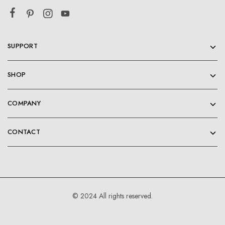
SUPPORT
SHOP
COMPANY
CONTACT
© 2024 All rights reserved.