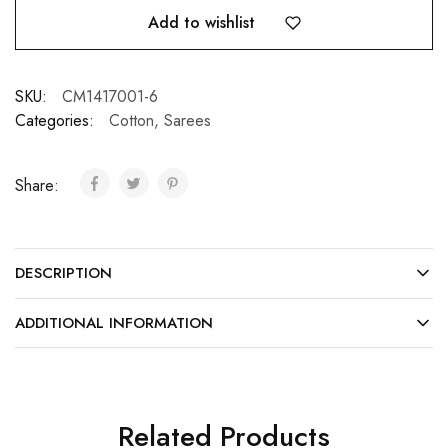
Add to wishlist
SKU:
CM1417001-6
Categories:
Cotton
,
Sarees
Share:
DESCRIPTION
ADDITIONAL INFORMATION
Related Products