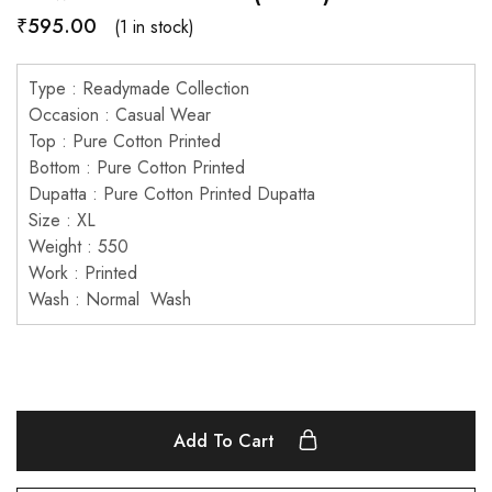
₹
595.00
(1 in stock)
Type : Readymade Collection
Occasion : Casual Wear
Top : Pure Cotton Printed
Bottom : Pure Cotton Printed
Dupatta : Pure Cotton Printed Dupatta
Size : XL
Weight : 550
Work : Printed
Wash : Normal Wash
Add To Cart