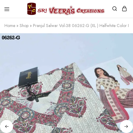
Sri
Veera's
Home
»
Shop
»
Pranjul Salwar Vol-38 06262-G (XL ) Halfwhite Color 
Creations