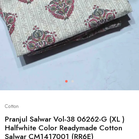
Cotton
Pranjul Salwar Vol-38 06262-G (XL )
Halfwhite Color Readymade Cotton
Salwar CM1417001 (RR6E)