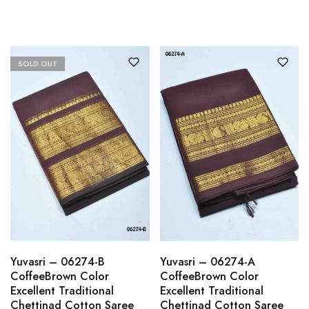
SOLD OUT
Yuvasri – 06274-B
Yuvasri – 06274-A
CoffeeBrown Color
CoffeeBrown Color
Excellent Traditional
Excellent Traditional
Chettinad Cotton Saree
Chettinad Cotton Saree