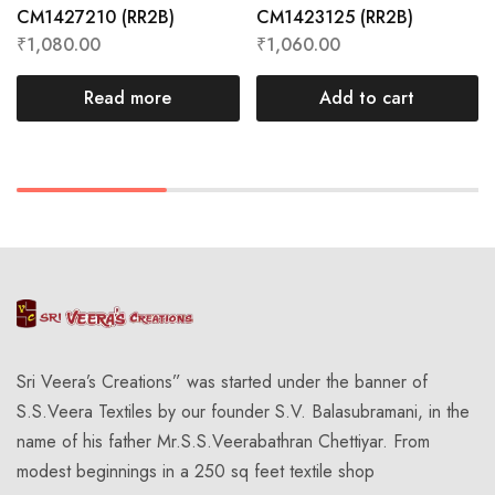
CM1427210 (RR2B)
CM1423125 (RR2B)
₹
1,080.00
₹
1,060.00
Read more
Add to cart
Sri Veera’s Creations” was started under the banner of
S.S.Veera Textiles by our founder S.V. Balasubramani, in the
name of his father Mr.S.S.Veerabathran Chettiyar. From
modest beginnings in a 250 sq feet textile shop