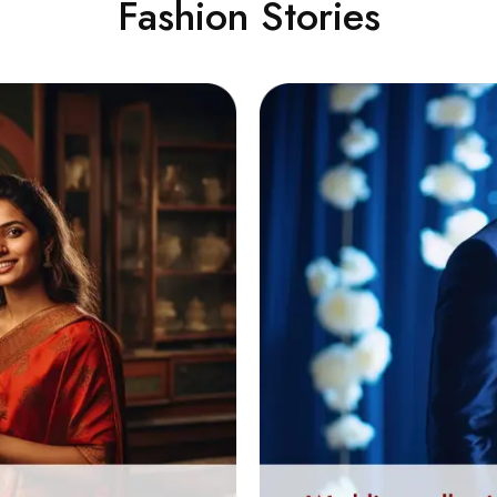
Fashion Stories