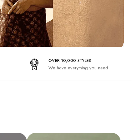
OVER 10,000 STYLES
We have everything you need