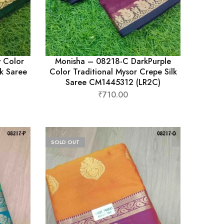
 Color
Monisha – 08218-C DarkPurple
lk Saree
Color Traditional Mysor Crepe Silk
Saree CM1445312 (LR2C)
₹
710.00
SOLD OUT