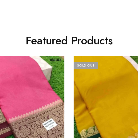
Featured Products
SOLD OUT