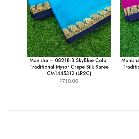
Monisha – 08218-B SkyBlue Color
Monish
Traditional Mysor Crepe Silk Saree
Traditi
CM1445312 (LR2C)
₹
710.00