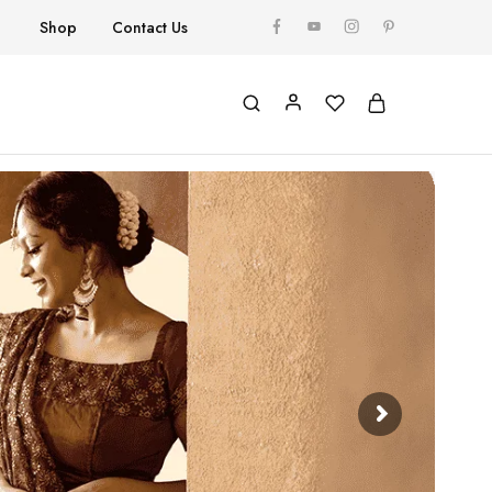
Shop
Contact Us