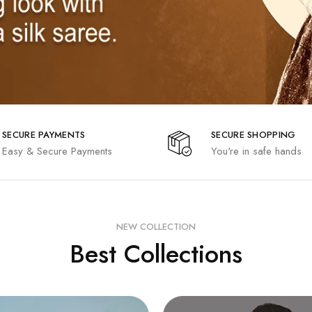
SECURE PAYMENTS
SECURE SHOPPING
Easy & Secure Payments
You're in safe hands
NEW COLLECTION
Best Collections