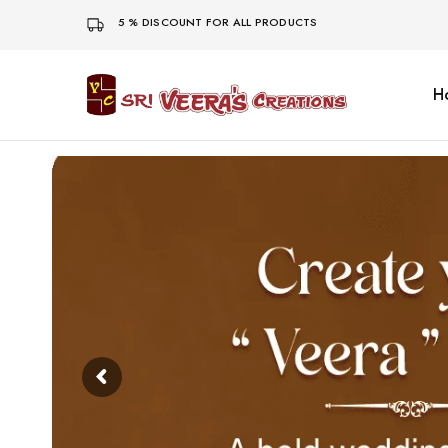
5 % DISCOUNT FOR ALL PRODUCTS
H
Sri
Veera's
Creations