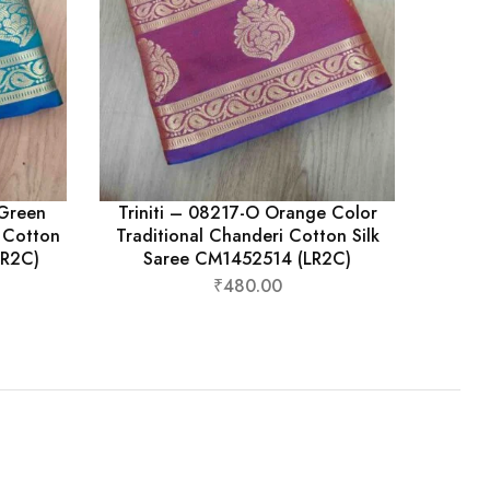
eGreen
Triniti – 08217-O Orange Color
i Cotton
Traditional Chanderi Cotton Silk
LR2C)
Saree CM1452514 (LR2C)
₹
480.00