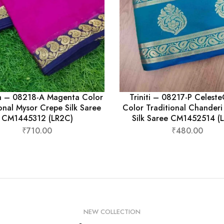
a – 08218-A Magenta Color
Triniti – 08217-P Celest
onal Mysor Crepe Silk Saree
Color Traditional Chander
CM1445312 (LR2C)
Silk Saree CM1452514 (
₹
710.00
₹
480.00
NEW COLLECTION