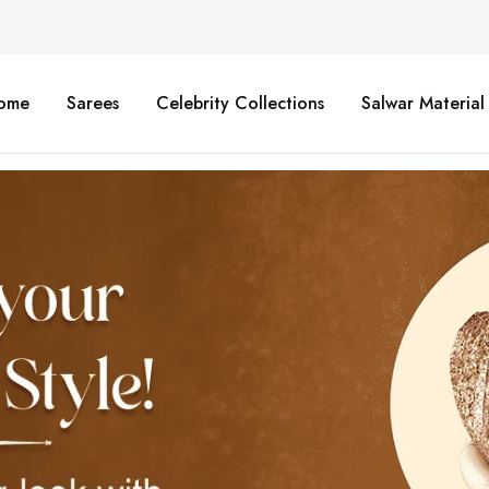
ome
Sarees
Celebrity Collections
Salwar Material