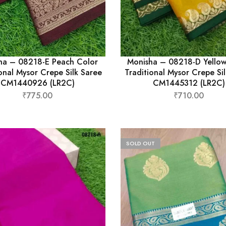
ha – 08218-E Peach Color
Monisha – 08218-D Yellow
onal Mysor Crepe Silk Saree
Traditional Mysor Crepe Si
CM1440926 (LR2C)
CM1445312 (LR2C)
₹
775.00
₹
710.00
SOLD OUT