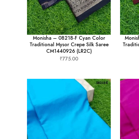
Monisha – 08218-F Cyan Color
Monis
Traditional Mysor Crepe Silk Saree
Traditi
CM1440926 (LR2C)
₹
775.00