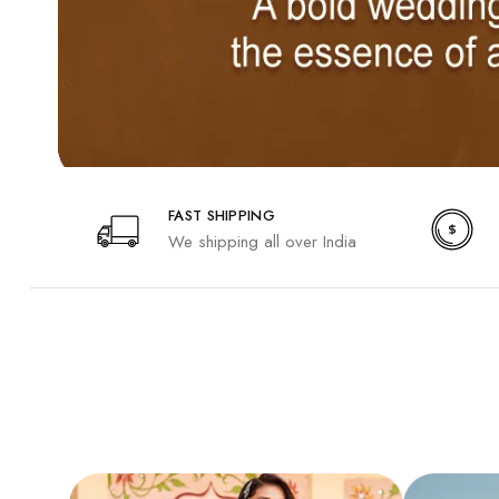
FAST SHIPPING
We shipping all over India