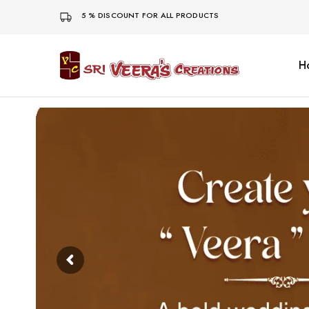
5 % DISCOUNT FOR ALL PRODUCTS
H
Sri
Veera's
Creations