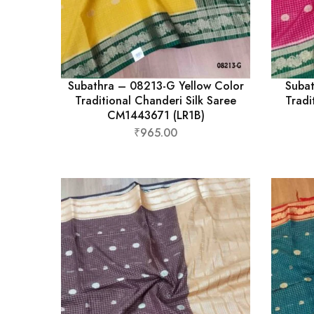
Subathra – 08213-G Yellow Color
Subat
Traditional Chanderi Silk Saree
Tradi
CM1443671 (LR1B)
₹
965.00