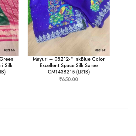
kGreen
Mayuri – 08212-F InkBlue Color
i Silk
Excellent Space Silk Saree
1B)
CM1438215 (LR1B)
₹
650.00