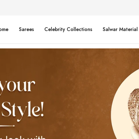
ome
Sarees
Celebrity Collections
Salwar Material