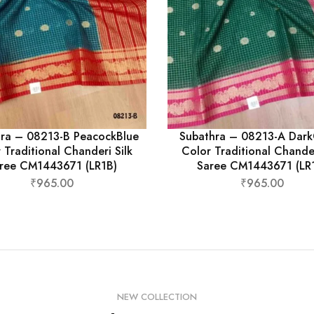
ra – 08213-B PeacockBlue
Subathra – 08213-A Dar
 Traditional Chanderi Silk
Color Traditional Chander
ree CM1443671 (LR1B)
Saree CM1443671 (LR
₹
965.00
₹
965.00
NEW COLLECTION