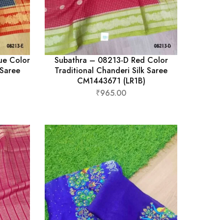
ue Color
Subathra – 08213-D Red Color
 Saree
Traditional Chanderi Silk Saree
CM1443671 (LR1B)
₹
965.00