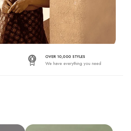
OVER 10,000 STYLES
We have everything you need