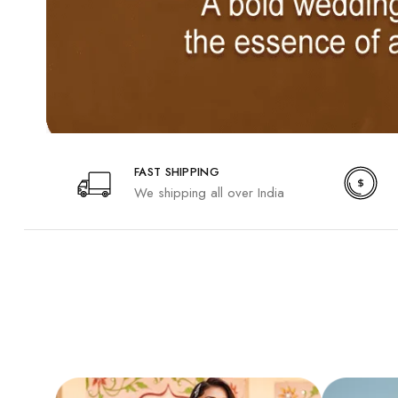
FAST SHIPPING
We shipping all over India