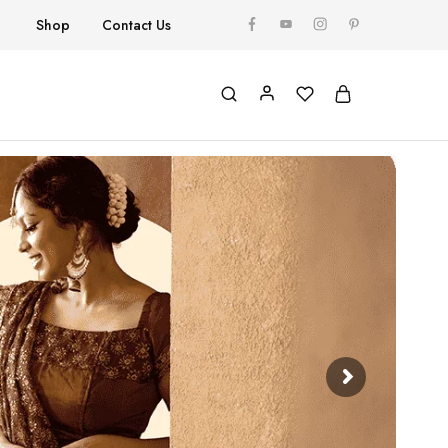
Shop
Contact Us