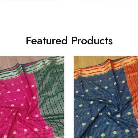
Featured Products