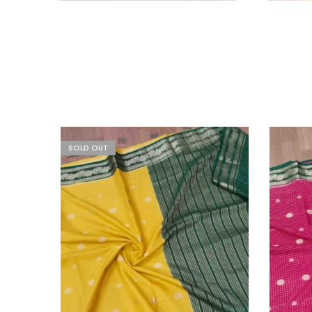
SOLD OUT