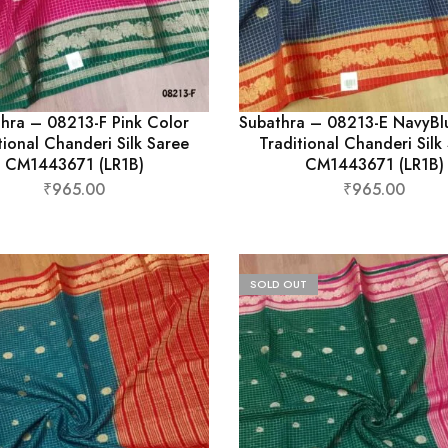
hra – 08213-F Pink Color
Subathra – 08213-E NavyBl
tional Chanderi Silk Saree
Traditional Chanderi Silk
CM1443671 (LR1B)
CM1443671 (LR1B)
₹
965.00
₹
965.00
SOLD OUT