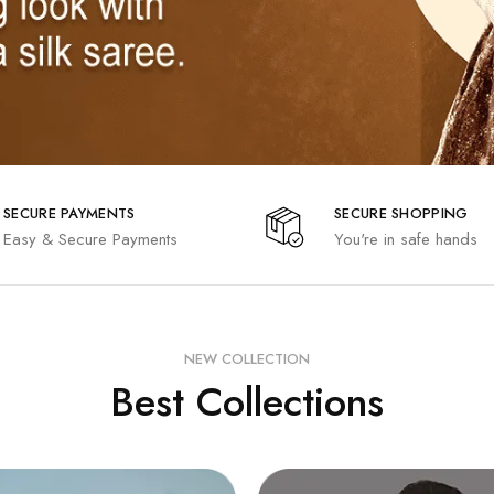
SECURE PAYMENTS
SECURE SHOPPING
Easy & Secure Payments
You're in safe hands
NEW COLLECTION
Best Collections