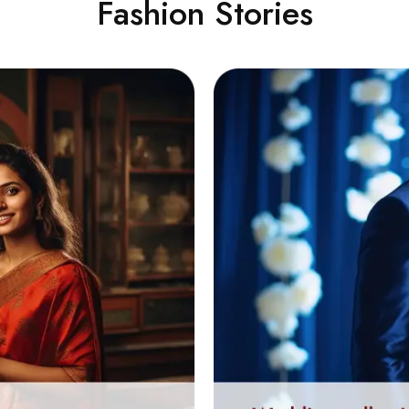
Fashion Stories