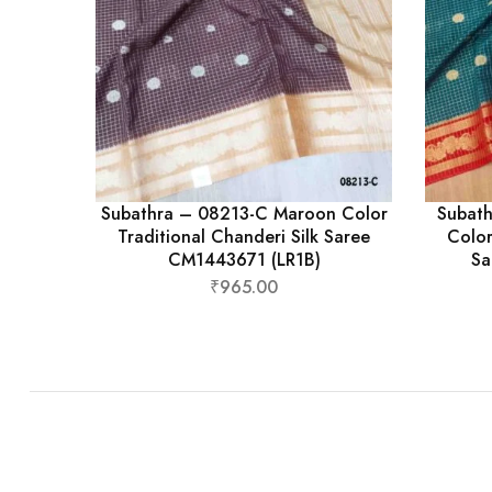
Subathra – 08213-C Maroon Color
Subath
Traditional Chanderi Silk Saree
Color
CM1443671 (LR1B)
Sa
₹
965.00