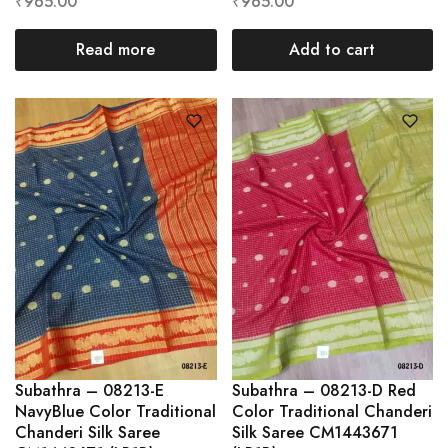
₹
965.00
₹
965.00
Read more
Add to cart
Subathra – 08213-E
Subathra – 08213-D Red
NavyBlue Color Traditional
Color Traditional Chanderi
Chanderi Silk Saree
Silk Saree CM1443671