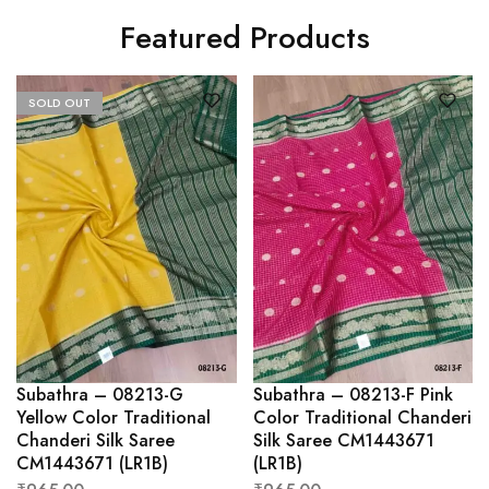
Featured Products
SOLD OUT
Subathra – 08213-G
Subathra – 08213-F Pink
Yellow Color Traditional
Color Traditional Chanderi
Chanderi Silk Saree
Silk Saree CM1443671
CM1443671 (LR1B)
(LR1B)