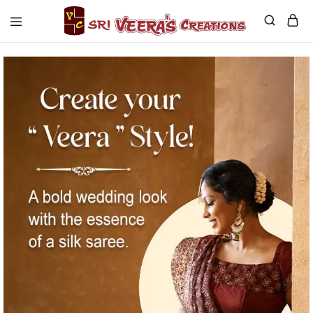
Sri
Veera's
Creations