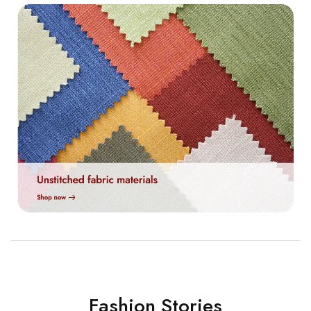
Fashion Stories