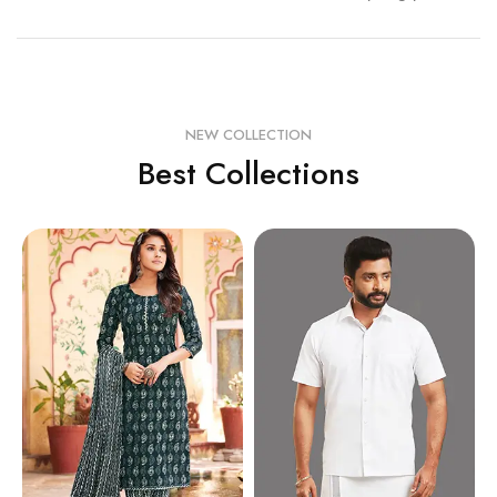
NEW COLLECTION
Best Collections