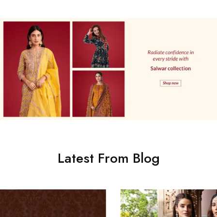
Latest From Blog