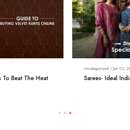
Uncategorized
/
Jan 03, 2024
Sarees- Ideal Indian Traditional Outfit!