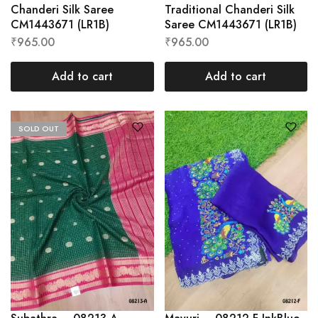
Chanderi Silk Saree
Traditional Chanderi Silk
CM1443671 (LR1B)
Saree CM1443671 (LR1B)
₹
965.00
₹
965.00
Add to cart
Add to cart
SOLD OUT