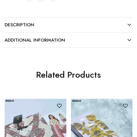
DESCRIPTION
ADDITIONAL INFORMATION
Related Products