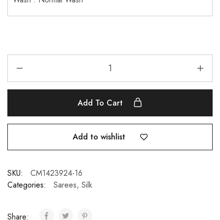
Add To Cart
Add to wishlist
SKU:
CM1423924-16
Categories:
Sarees
,
Silk
Share: