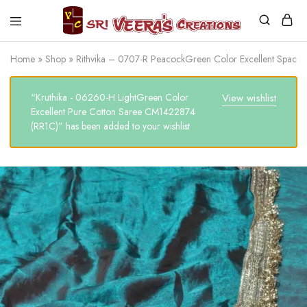
Sri
Veera's
Home
»
Shop
»
Rithvika – 0707-R PeacockGreen Color Excellent Space
Creations
“Kruthika - 06260-H LightGreen Color
View wishlist
Excellent Pure Cotton Saree CM1422874
(RR1C)” has been added to your wishlist