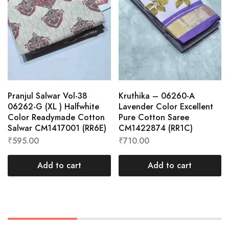
Pranjul Salwar Vol-38
Kruthika – 06260-A
06262-G (XL ) Halfwhite
Lavender Color Excellent
Color Readymade Cotton
Pure Cotton Saree
Salwar CM1417001 (RR6E)
CM1422874 (RR1C)
₹
595.00
₹
710.00
Add to cart
Add to cart