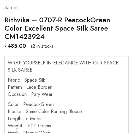
Sarees
Rithvika – 0707-R PeacockGreen
Color Excellent Space Silk Saree
CM1423924
₹
485.00
(2 in stock)
WRAP YOURSELF IN ELEGANCE WITH OUR SPACE
SILK SAREE
Fabric : Space Silk
Pattern : Lace Border
Occasion : Pary Wear
Color : PeacockGreen
Blouse : Same Color Running Blouse
Length : 6 Meter
Weight : 500 Grams
Wash : Normal Wash