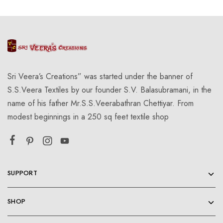
Sri Veera’s Creations” was started under the banner of
S.S.Veera Textiles by our founder S.V. Balasubramani, in the
name of his father Mr.S.S.Veerabathran Chettiyar. From
modest beginnings in a 250 sq feet textile shop
SUPPORT
SHOP