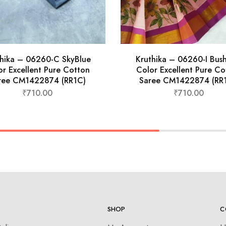
thika – 06260-C SkyBlue
Kruthika – 06260-I Bus
or Excellent Pure Cotton
Color Excellent Pure Co
ree CM1422874 (RR1C)
Saree CM1422874 (RR1
₹
710.00
₹
710.00
SHOP
C