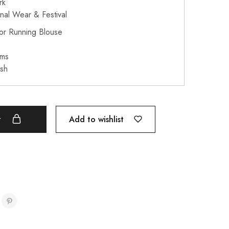
rk
onal Wear & Festival
or Running Blouse
ams
sh
Add to wishlist
t