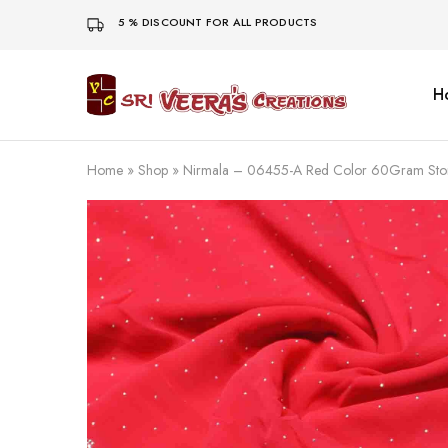
5 % DISCOUNT FOR ALL PRODUCTS
H
Sri
Veera's
Creations
Home
»
Shop
»
Nirmala – 06455-A Red Color 60Gram Sto