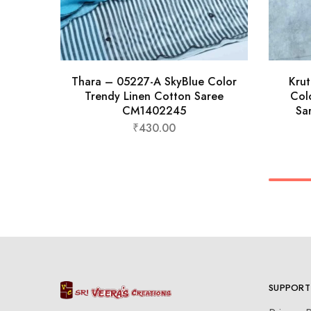
Thara – 05227-A SkyBlue Color
Kru
Trendy Linen Cotton Saree
Col
CM1402245
Sa
₹
430.00
SUPPORT