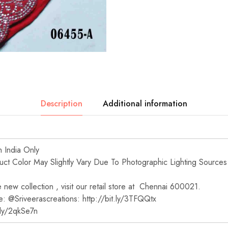
Description
Additional information
n India Only
t Color May Slightly Vary Due To Photographic Lighting Sources
new collection , visit our retail store at Chennai 600021.
e: @Sriveerascreations: http://bit.ly/3TFQQtx
t.ly/2qkSe7n