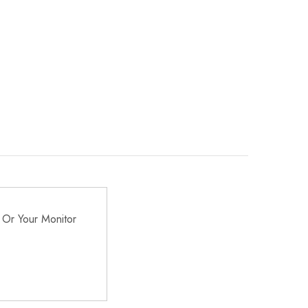
 Or Your Monitor