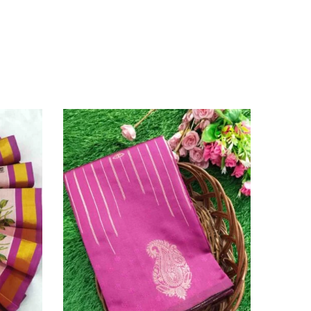
SOLD O