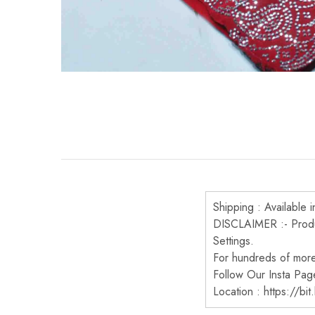
Shipping : Available i
DISCLAIMER :- Produc
Settings.
For hundreds of more 
Follow Our Insta Pag
Location : https://bi