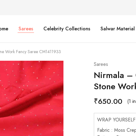
ome
Sarees
Celebrity Collections
Salwar Material
ne Work Fancy Saree CM1411933
Sarees
Nirmala –
Stone Wor
₹
650.00
(1 i
WRAP YOURSELF
Fabric : Moss Cre