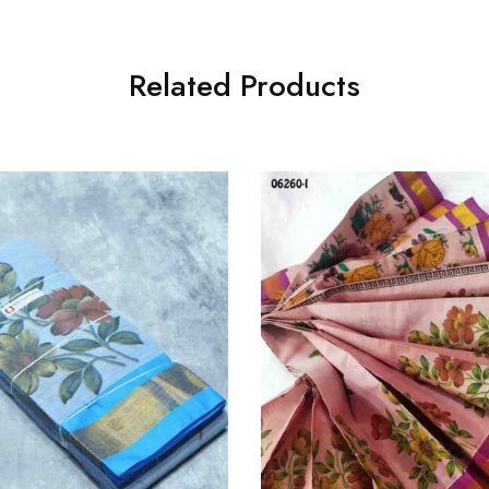
Related Products