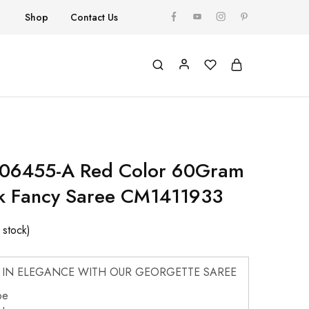
Shop
Contact Us
 06455-A Red Color 60Gram
k Fancy Saree CM1411933
n stock)
 IN ELEGANCE WITH OUR GEORGETTE SAREE
pe