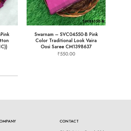
hPink
Swarnam – SVC04550-B Pink
Thar
tton
Color Traditional Look Vaira
Tr
C))
Oosi Saree CM1398637
₹
550.00
OMPANY
CONTACT