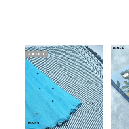
SOLD OUT