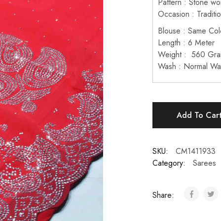
Pattern : Stone wo
Occasion : Traditi
Blouse : Same Col
Length : 6 Meter
Weight : 560 Gr
Wash : Normal Wa
Add To Car
SKU:
CM1411933
Category:
Sarees
Share: