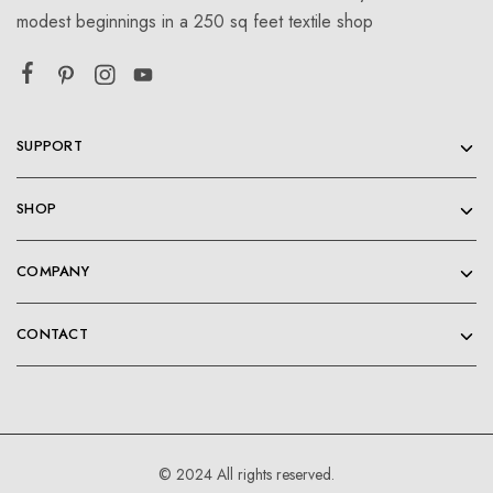
modest beginnings in a 250 sq feet textile shop
SUPPORT
SHOP
COMPANY
CONTACT
© 2024 All rights reserved.