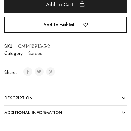
Add To Cart
Add to wishlist
SKU:
CM1418913-5-2
Category:
Sarees
Share:
DESCRIPTION
ADDITIONAL INFORMATION