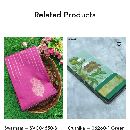
Related Products
Swarnam – SVC04550-B
Kruthika – 06260-F Green