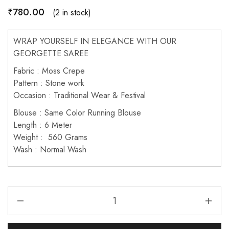
₹
780.00
(2 in stock)
WRAP YOURSELF IN ELEGANCE WITH OUR
GEORGETTE SAREE
Fabric : Moss Crepe
Pattern : Stone work
Occasion : Traditional Wear & Festival
Blouse : Same Color Running Blouse
Length : 6 Meter
Weight : 560 Grams
Wash : Normal Wash