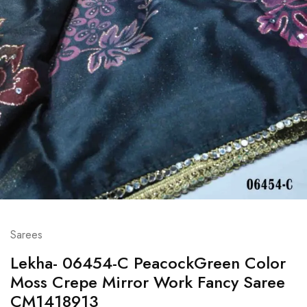
Sarees
Lekha- 06454-C PeacockGreen Color
Moss Crepe Mirror Work Fancy Saree
CM1418913