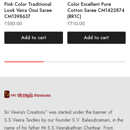
Pink Color Traditional
Color Excellent Pure
Look Vaira Oosi Saree
Cotton Saree CM1422874
CM1398637
(RR1C)
₹
550.00
₹
710.00
Add to cart
Add to cart
Sri Veera’s Creations” was started under the banner of
S.S.Veera Textiles by our founder S.V. Balasubramani, in the
name of his father Mr.S.S.Veerabathran Chettiyar. From