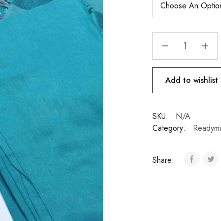
Add to wishlist
SKU:
N/A
Category:
Readym
Share: