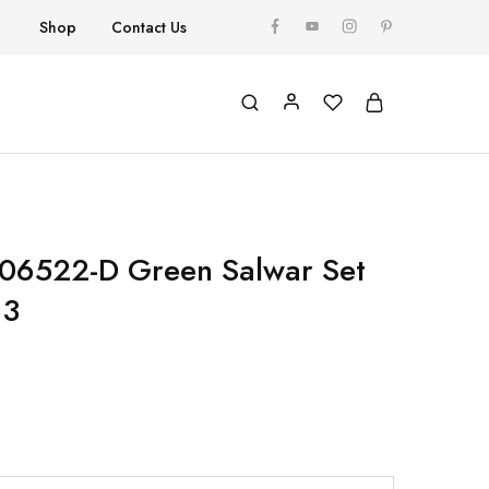
Shop
Contact Us
 06522-D Green Salwar Set
83