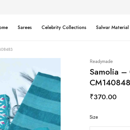
ome
Sarees
Celebrity Collections
Salwar Material
1408483
Readymade
Samolia –
CM14084
₹
370.00
Size