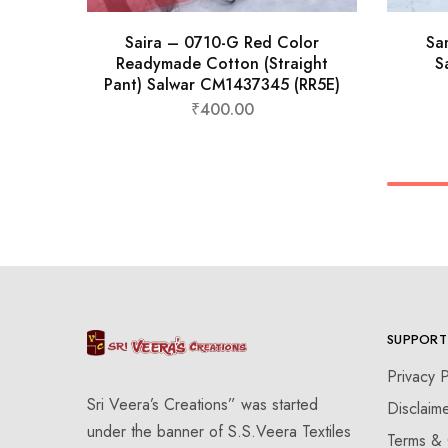
Saira – 0710-G Red Color
Sa
Readymade Cotton (Straight
S
Pant) Salwar CM1437345 (RR5E)
₹
400.00
SUPPORT
Privacy P
Sri Veera’s Creations” was started
Disclaim
under the banner of S.S.Veera Textiles
Terms & 