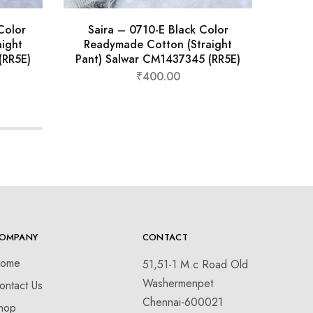
Color
Saira – 0710-E Black Color
Sa
ight
Readymade Cotton (Straight
S
(RR5E)
Pant) Salwar CM1437345 (RR5E)
₹
400.00
OMPANY
CONTACT
ome
51,51-1 M.c Road Old
Washermenpet
ontact Us
Chennai-600021
hop