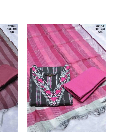
SOLD O