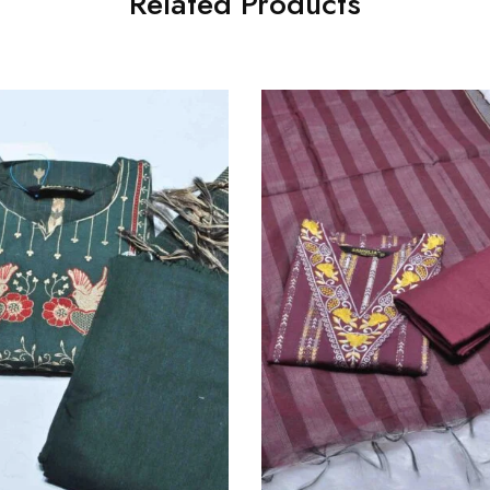
Related Products