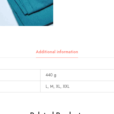
Additional information
440 g
L, M, XL, XXL