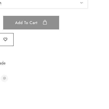
Add To Cart
ade