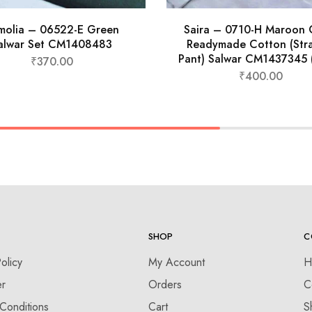
molia – 06522-E Green
Saira – 0710-H Maroon 
alwar Set CM1408483
Readymade Cotton (Stra
Pant) Salwar CM1437345 
₹
370.00
₹
400.00
SHOP
C
olicy
My Account
H
er
Orders
C
Conditions
Cart
S