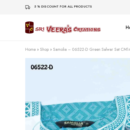
5 % DISCOUNT FOR ALL PRODUCTS
H
Sri
Veera's
Creations
Home
»
Shop
»
Samolia – 06522-D Green Salwar Set CM