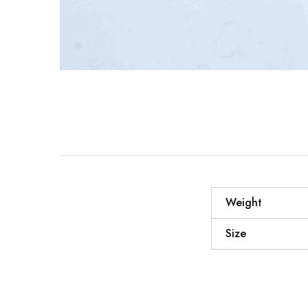
Weight
Size