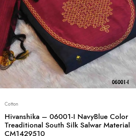
Cotton
Hivanshika – 06001-I NavyBlue Color
Treaditional South Silk Salwar Material
CM1429510