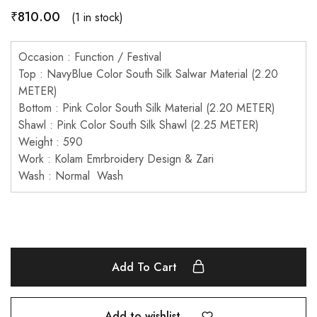
₹
810.00
(1 in stock)
Occasion : Function / Festival
Top : NavyBlue Color South Silk Salwar Material (2.20
METER)
Bottom : Pink Color South Silk Material (2.20 METER)
Shawl : Pink Color South Silk Shawl (2.25 METER)
Weight : 590
Work : Kolam Emrbroidery Design & Zari
Wash : Normal Wash
Add To Cart
Add to wishlist