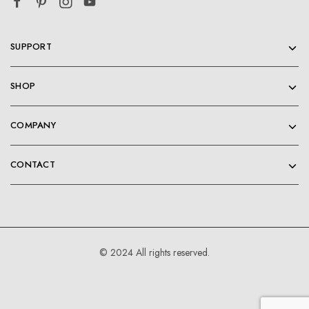
SUPPORT
SHOP
COMPANY
CONTACT
© 2024 All rights reserved.