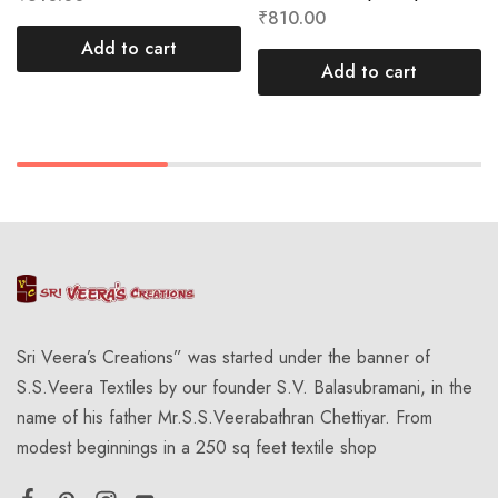
₹
810.00
Add to cart
Add to cart
Sri Veera’s Creations” was started under the banner of
S.S.Veera Textiles by our founder S.V. Balasubramani, in the
name of his father Mr.S.S.Veerabathran Chettiyar. From
modest beginnings in a 250 sq feet textile shop