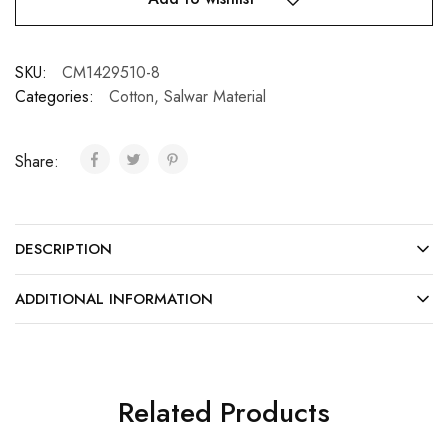
SKU:
CM1429510-8
Categories:
Cotton
,
Salwar Material
Share:
DESCRIPTION
ADDITIONAL INFORMATION
Related Products