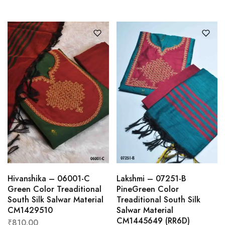
Hivanshika – 06001-C
Lakshmi – 07251-B
Green Color Treaditional
PineGreen Color
South Silk Salwar Material
Treaditional South Silk
CM1429510
Salwar Material
CM1445649 (RR6D)
₹
810.00