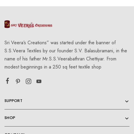
Sri Veera’s Creations” was started under the banner of
S.S.Veera Textiles by our founder S.V. Balasubramani, in the
name of his father Mr.S.S.Veerabathran Chettiyar. From
modest beginnings in a 250 sq feet textile shop
SUPPORT
SHOP