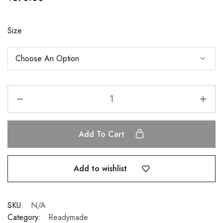
Size
Add To Cart
Add to wishlist
SKU:
N/A
Category:
Readymade