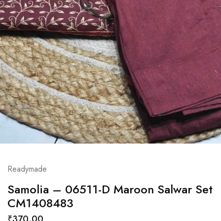
Readymade
Samolia – 06511-D Maroon Salwar Set
CM1408483
₹
370.00