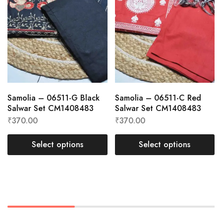
Samolia – 06511-G Black
Samolia – 06511-C Red
Salwar Set CM1408483
Salwar Set CM1408483
₹
370.00
₹
370.00
Select options
Select options