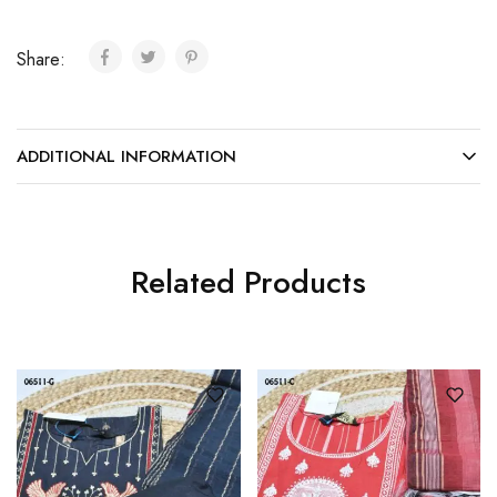
Share:
ADDITIONAL INFORMATION
Related Products