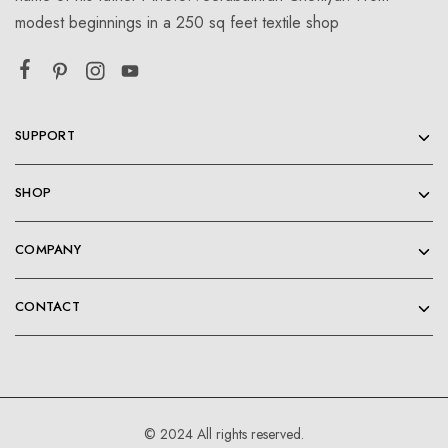
modest beginnings in a 250 sq feet textile shop
SUPPORT
SHOP
COMPANY
CONTACT
© 2024 All rights reserved.