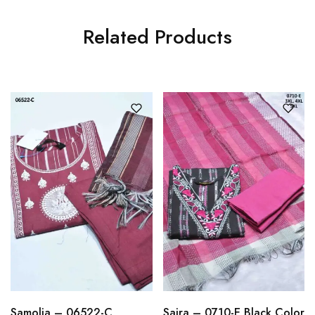
Related Products
Samolia – 06522-C
Saira – 0710-E Black Color