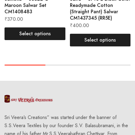
Maroon Salwar Set
Readymade Cotton
CM1408483
(Straight Pant) Salwar
CM1437345 (RR5E)
₹
370.00
₹
400.00
Select options
Select options
Sri Veera’s Creations” was started under the banner of
S.S.Veera Textiles by our founder S.V. Balasubramani, in the
name of his father Mr.S.S.Veerabathran Chettiyar. From