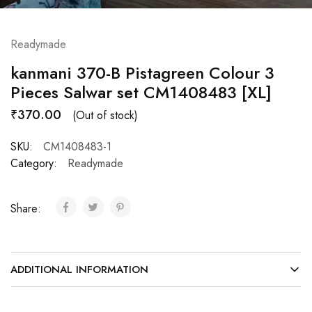
Readymade
kanmani 370-B Pistagreen Colour 3
Pieces Salwar set CM1408483 [XL]
₹
370.00
(Out of stock)
SKU:
CM1408483-1
Category:
Readymade
Share:
ADDITIONAL INFORMATION