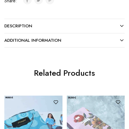
Share:
DESCRIPTION
ADDITIONAL INFORMATION
Related Products