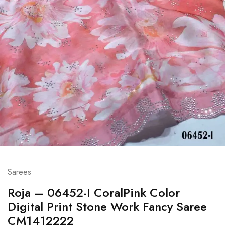
Sarees
Roja – 06452-I CoralPink Color
Digital Print Stone Work Fancy Saree
CM1412222