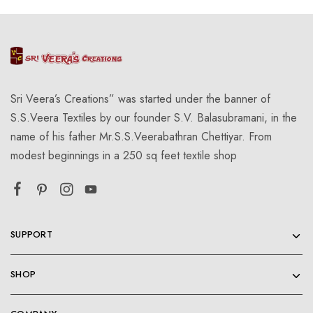
Sri Veera’s Creations” was started under the banner of
S.S.Veera Textiles by our founder S.V. Balasubramani, in the
name of his father Mr.S.S.Veerabathran Chettiyar. From
modest beginnings in a 250 sq feet textile shop
SUPPORT
SHOP