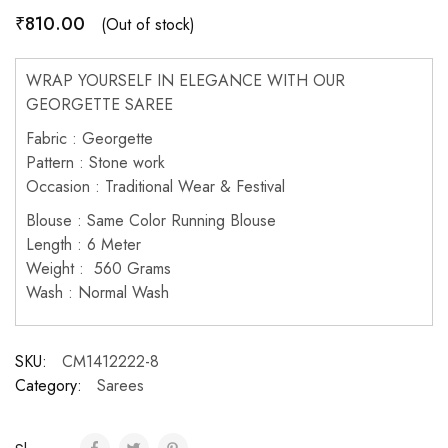
₹
810.00
(Out of stock)
WRAP YOURSELF IN ELEGANCE WITH OUR
GEORGETTE SAREE
Fabric : Georgette
Pattern : Stone work
Occasion : Traditional Wear & Festival
Blouse : Same Color Running Blouse
Length : 6 Meter
Weight : 560 Grams
Wash : Normal Wash
SKU:
CM1412222-8
Category:
Sarees