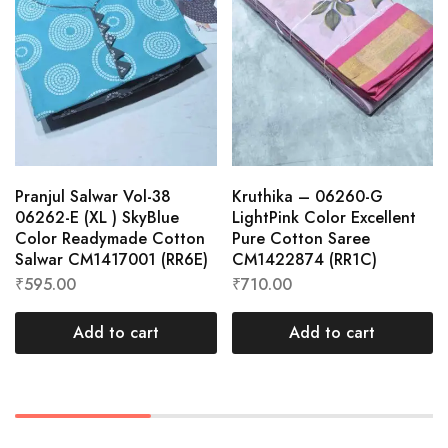
Pranjul Salwar Vol-38
Kruthika – 06260-G
06262-E (XL ) SkyBlue
LightPink Color Excellent
Color Readymade Cotton
Pure Cotton Saree
Salwar CM1417001 (RR6E)
CM1422874 (RR1C)
₹
595.00
₹
710.00
Add to cart
Add to cart