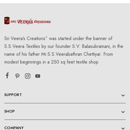
Sri Veera’s Creations” was started under the banner of
S.S.Veera Textiles by our founder S.V. Balasubramani, in the
name of his father Mr.S.S.Veerabathran Chettiyar. From
modest beginnings in a 250 sq feet textile shop
SUPPORT
SHOP
COMPANY