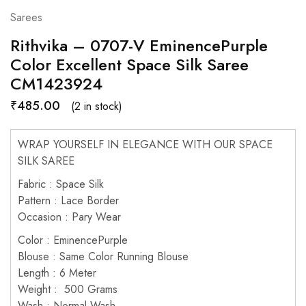
Sarees
Rithvika – 0707-V EminencePurple
Color Excellent Space Silk Saree
CM1423924
₹
485.00
(2 in stock)
WRAP YOURSELF IN ELEGANCE WITH OUR SPACE
SILK SAREE
Fabric : Space Silk
Pattern : Lace Border
Occasion : Pary Wear
Color : EminencePurple
Blouse : Same Color Running Blouse
Length : 6 Meter
Weight : 500 Grams
Wash : Normal Wash