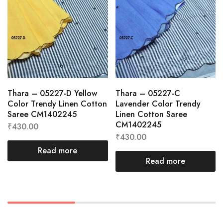
Thara – 05227-D Yellow
Thara – 05227-C
Color Trendy Linen Cotton
Lavender Color Trendy
Saree CM1402245
Linen Cotton Saree
CM1402245
₹
430.00
₹
430.00
Read more
Read more