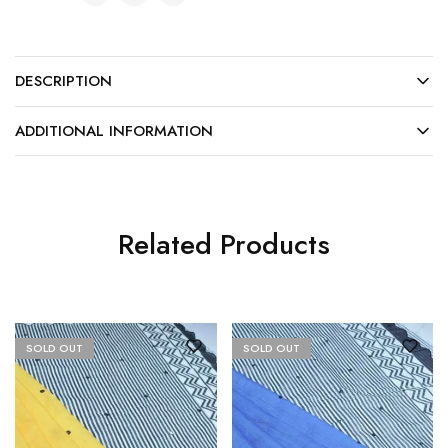
DESCRIPTION
ADDITIONAL INFORMATION
Related Products
SOLD OUT
SOLD OUT