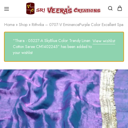
Sri
Veera's
Home
»
Shop
»
Rithvika – 0707-V EminencePurple Color Excellent Spa
Creations
“Thara - 05227-A SkyBlue Color Trendy Linen
View wishlist
Cotton Saree CM1402245” has been added to
your wishlist