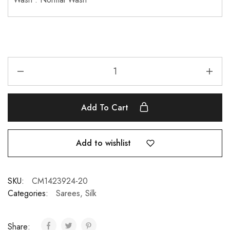
Add To Cart
Add to wishlist
SKU:
CM1423924-20
Categories:
Sarees
,
Silk
Share: