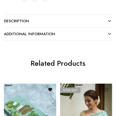
DESCRIPTION
ADDITIONAL INFORMATION
Related Products
SOLD OUT