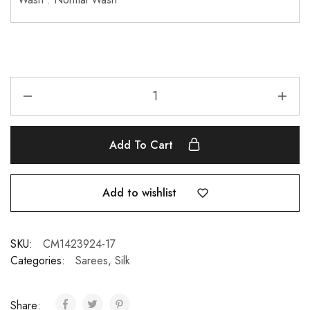
Add To Cart
Add to wishlist
SKU:
CM1423924-17
Categories:
Sarees
,
Silk
Share: