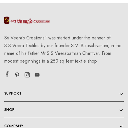
Sri Veera’s Creations” was started under the banner of
S.S.Veera Textiles by our founder S.V. Balasubramani, in the
name of his father Mr.S.S.Veerabathran Chettiyar. From
modest beginnings in a 250 sq feet textile shop
SUPPORT
SHOP
COMPANY