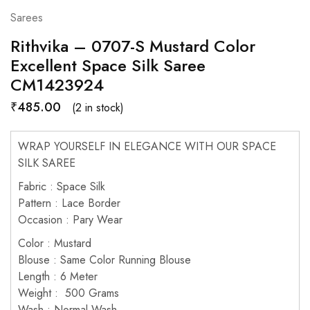
Sarees
Rithvika – 0707-S Mustard Color
Excellent Space Silk Saree
CM1423924
₹
485.00
(2 in stock)
WRAP YOURSELF IN ELEGANCE WITH OUR SPACE
SILK SAREE
Fabric : Space Silk
Pattern : Lace Border
Occasion : Pary Wear
Color : Mustard
Blouse : Same Color Running Blouse
Length : 6 Meter
Weight : 500 Grams
Wash : Normal Wash