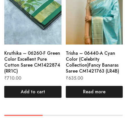
Kruthika – 06260-F Green
Trisha – 06440-A Cyan
Color Excellent Pure
Color (Celebrity
Cotton Saree CM1422874
Collection)Fancy Banaras
(RR1C)
Saree CM1421763 (LR4B)
₹
710.00
₹
635.00
Add to cart
Read more