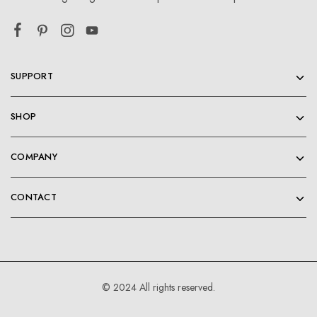
SUPPORT
SHOP
COMPANY
CONTACT
© 2024 All rights reserved.