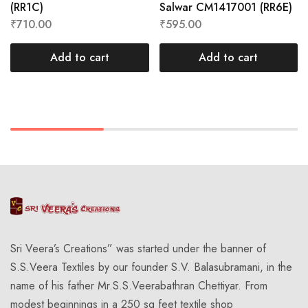
(RR1C)
Salwar CM1417001 (RR6E)
₹
710.00
₹
595.00
Add to cart
Add to cart
Sri Veera’s Creations” was started under the banner of
S.S.Veera Textiles by our founder S.V. Balasubramani, in the
name of his father Mr.S.S.Veerabathran Chettiyar. From
modest beginnings in a 250 sq feet textile shop