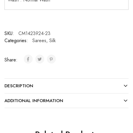
SKU:
CM1423924-23
Categories:
Sarees
,
Silk
Share:
DESCRIPTION
ADDITIONAL INFORMATION