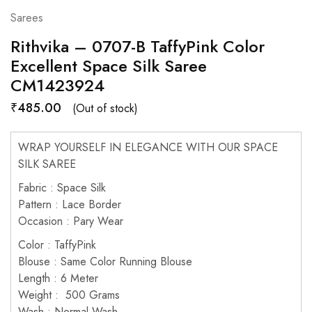
Sarees
Rithvika – 0707-B TaffyPink Color
Excellent Space Silk Saree
CM1423924
₹
485.00
(Out of stock)
WRAP YOURSELF IN ELEGANCE WITH OUR SPACE
SILK SAREE
Fabric : Space Silk
Pattern : Lace Border
Occasion : Pary Wear
Color : TaffyPink
Blouse : Same Color Running Blouse
Length : 6 Meter
Weight : 500 Grams
Wash : Normal Wash