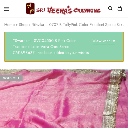
Sri
Veera's
Home
»
Shop
»
Rithvika – 0707-B TaffyPink Color Excellent Space Silk
Creations
“Swarnam - SVC04550-B Pink Color
View wishlist
Traditional Look Vaira Oosi Saree
CM1398637” has been added to your wishlist
SOLD OUT