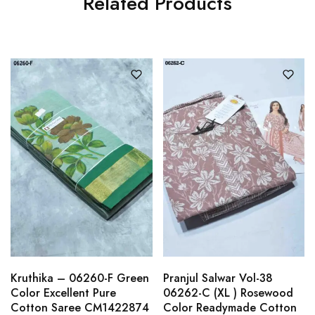
Related Products
Kruthika – 06260-F Green
Pranjul Salwar Vol-38
Color Excellent Pure
06262-C (XL ) Rosewood
Cotton Saree CM1422874
Color Readymade Cotton