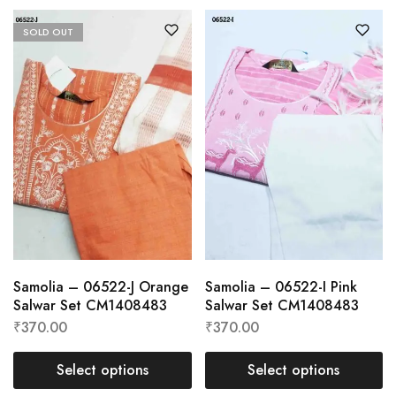
SOLD OUT
Samolia – 06522-J Orange
Samolia – 06522-I Pink
Salwar Set CM1408483
Salwar Set CM1408483
₹
370.00
₹
370.00
Select options
Select options