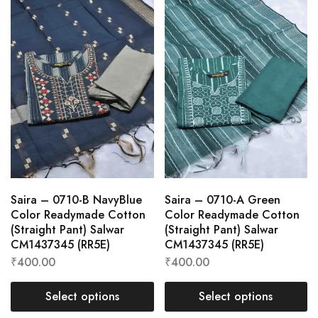
Saira – 0710-B NavyBlue
Saira – 0710-A Green
Color Readymade Cotton
Color Readymade Cotton
(Straight Pant) Salwar
(Straight Pant) Salwar
CM1437345 (RR5E)
CM1437345 (RR5E)
₹
400.00
₹
400.00
Select options
Select options