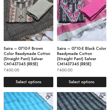
Saira – 0710-F Brown
Saira – 0710-E Black Color
Color Readymade Cotton
Readymade Cotton
(Straight Pant) Salwar
(Straight Pant) Salwar
CM1437345 (RR5E)
CM1437345 (RR5E)
₹
400.00
₹
400.00
Select options
Select options