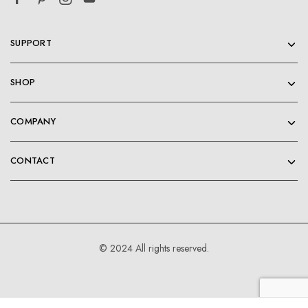
SUPPORT
SHOP
COMPANY
CONTACT
© 2024 All rights reserved.