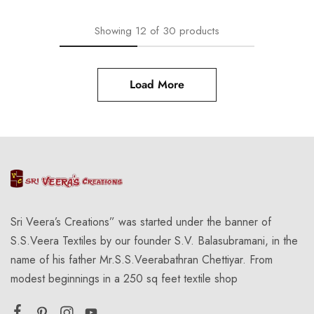
Showing
12
of
30
products
Load More
Sri Veera’s Creations” was started under the banner of
S.S.Veera Textiles by our founder S.V. Balasubramani, in the
name of his father Mr.S.S.Veerabathran Chettiyar. From
modest beginnings in a 250 sq feet textile shop