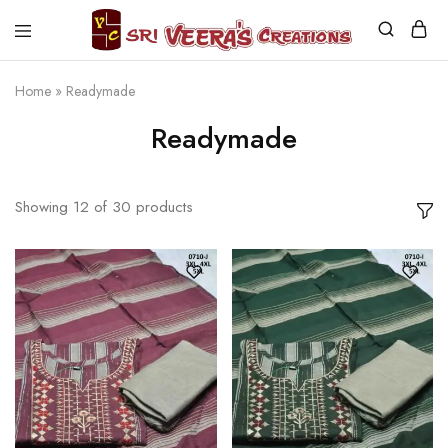
Sri
Veera's
Creations
Home
»
Readymade
Readymade
Showing
12
of
30
products