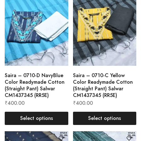
Saira – 0710-D NavyBlue
Saira – 0710-C Yellow
Color Readymade Cotton
Color Readymade Cotton
(Straight Pant) Salwar
(Straight Pant) Salwar
CM1437345 (RR5E)
CM1437345 (RR5E)
₹
400.00
₹
400.00
Select options
Select options