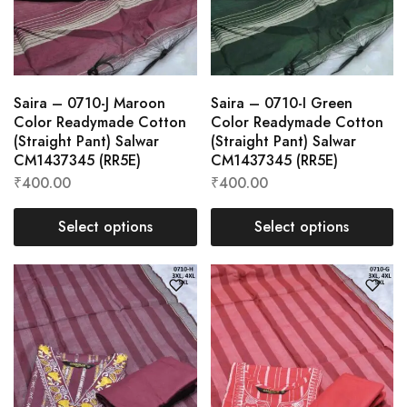
Saira – 0710-J Maroon
Saira – 0710-I Green
Color Readymade Cotton
Color Readymade Cotton
(Straight Pant) Salwar
(Straight Pant) Salwar
CM1437345 (RR5E)
CM1437345 (RR5E)
₹
400.00
₹
400.00
Select options
Select options