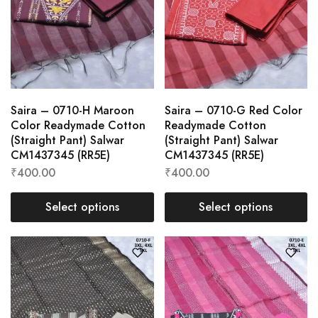
Saira – 0710-H Maroon
Saira – 0710-G Red Color
Color Readymade Cotton
Readymade Cotton
(Straight Pant) Salwar
(Straight Pant) Salwar
CM1437345 (RR5E)
CM1437345 (RR5E)
₹
400.00
₹
400.00
Select options
Select options