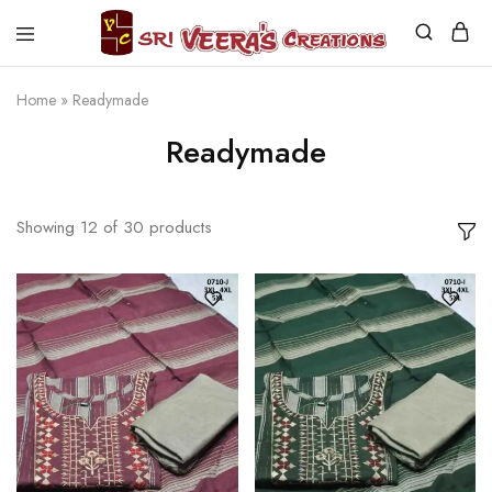
Sri
Veera's
Creations
Home
»
Readymade
Readymade
Showing
12
of
30
products