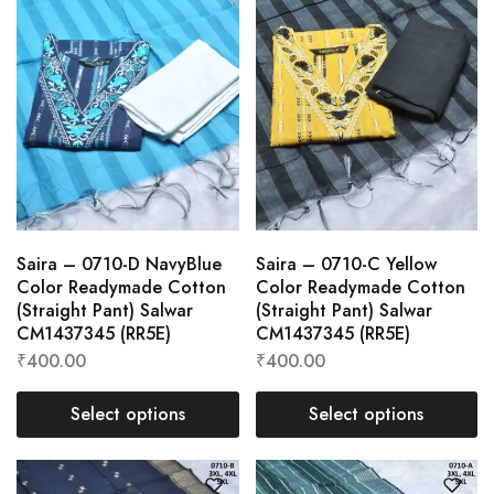
Saira – 0710-D NavyBlue
Saira – 0710-C Yellow
Color Readymade Cotton
Color Readymade Cotton
(Straight Pant) Salwar
(Straight Pant) Salwar
CM1437345 (RR5E)
CM1437345 (RR5E)
₹
400.00
₹
400.00
Select options
Select options