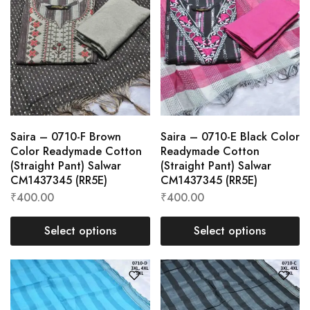
Saira – 0710-F Brown
Saira – 0710-E Black Color
Color Readymade Cotton
Readymade Cotton
(Straight Pant) Salwar
(Straight Pant) Salwar
CM1437345 (RR5E)
CM1437345 (RR5E)
₹
400.00
₹
400.00
Select options
Select options