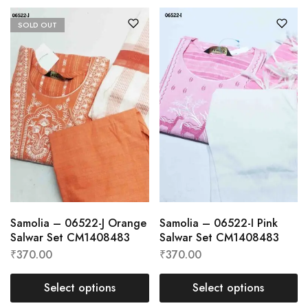
SOLD OUT
Samolia – 06522-J Orange
Samolia – 06522-I Pink
Salwar Set CM1408483
Salwar Set CM1408483
₹
370.00
₹
370.00
Select options
Select options