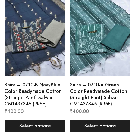
Saira – 0710-B NavyBlue
Saira – 0710-A Green
Color Readymade Cotton
Color Readymade Cotton
(Straight Pant) Salwar
(Straight Pant) Salwar
CM1437345 (RR5E)
CM1437345 (RR5E)
₹
400.00
₹
400.00
Select options
Select options