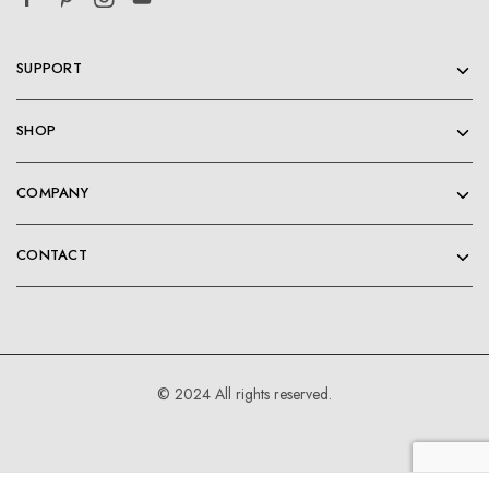
SUPPORT
SHOP
COMPANY
CONTACT
© 2024 All rights reserved.