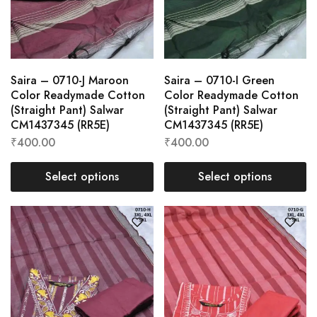
Saira – 0710-J Maroon
Saira – 0710-I Green
Color Readymade Cotton
Color Readymade Cotton
(Straight Pant) Salwar
(Straight Pant) Salwar
CM1437345 (RR5E)
CM1437345 (RR5E)
₹
400.00
₹
400.00
Select options
Select options