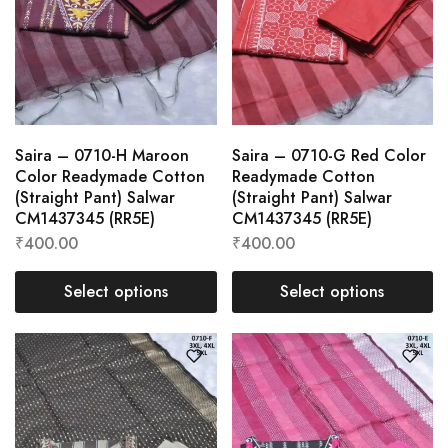
Saira – 0710-H Maroon
Saira – 0710-G Red Color
Color Readymade Cotton
Readymade Cotton
(Straight Pant) Salwar
(Straight Pant) Salwar
CM1437345 (RR5E)
CM1437345 (RR5E)
₹
400.00
₹
400.00
Select options
Select options