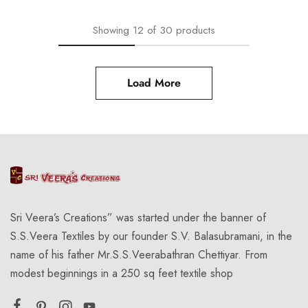
Showing
12
of
30
products
Load More
Sri Veera’s Creations” was started under the banner of
S.S.Veera Textiles by our founder S.V. Balasubramani, in the
name of his father Mr.S.S.Veerabathran Chettiyar. From
modest beginnings in a 250 sq feet textile shop