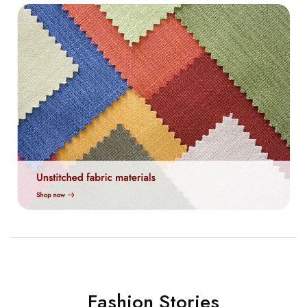
Fashion Stories