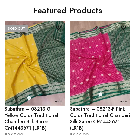
Featured Products
SOLD OUT
Subathra – 08213-G
Subathra – 08213-F Pink
Yellow Color Traditional
Color Traditional Chanderi
Chanderi Silk Saree
Silk Saree CM1443671
CM1443671 (LR1B)
(LR1B)