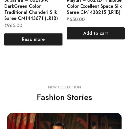
Subathra – 08213-A
Mayuri – 08212-F InkBlue
DarkGreen Color
Color Excellent Space Silk
Traditional Chanderi Silk
Saree CM1438215 (LR1B)
Saree CM1443671 (LR1B)
₹
650.00
₹
965.00
Add to cart
Read more
NEW COLLECTION
Fashion Stories