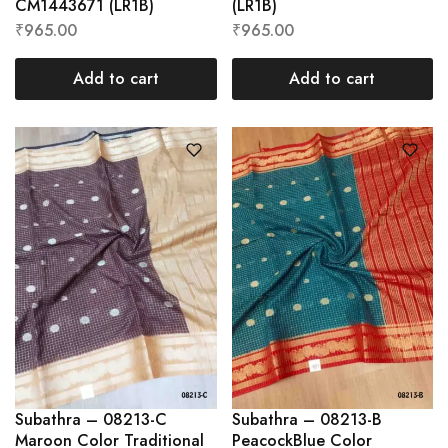
CM1443671 (LR1B)
(LR1B)
₹
965.00
₹
965.00
Add to cart
Add to cart
Subathra – 08213-C
Subathra – 08213-B
Maroon Color Traditional
PeacockBlue Color