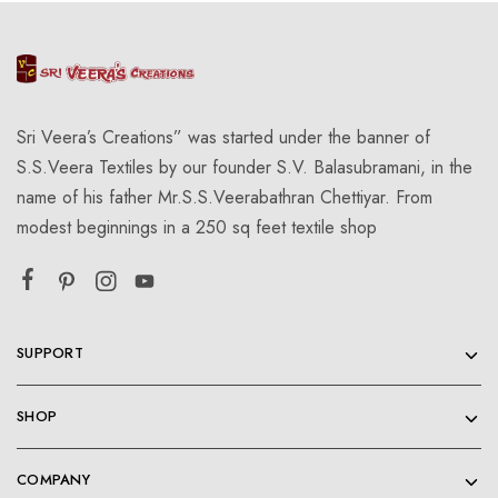
Sri Veera’s Creations” was started under the banner of
S.S.Veera Textiles by our founder S.V. Balasubramani, in the
name of his father Mr.S.S.Veerabathran Chettiyar. From
modest beginnings in a 250 sq feet textile shop
SUPPORT
SHOP
COMPANY