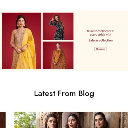
Latest From Blog