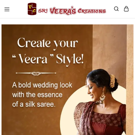
Sri
Veera's
Creations