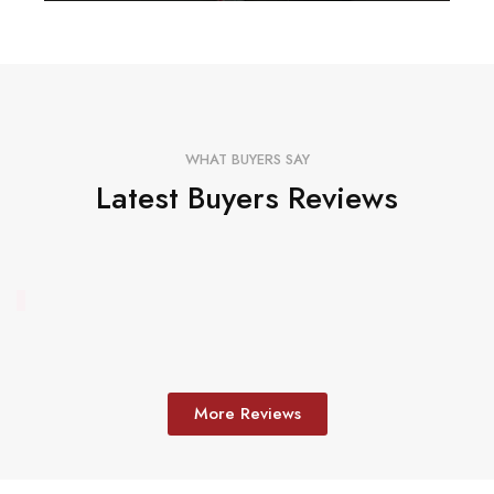
WHAT BUYERS SAY
Latest Buyers Reviews
More Reviews