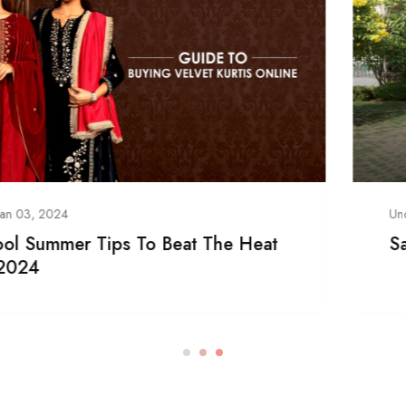
Uncategorized
/
Jan 03, 2024
Sarees- Ideal Indian Traditional Outfit!