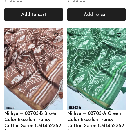
₹
425.00
₹
425.00
Add to cart
Add to cart
Nithya – 08703-B Brown
Nithya – 08703-A Green
Color Excellent Fancy
Color Excellent Fancy
Cotton Saree CM1452362
Cotton Saree CM1452362