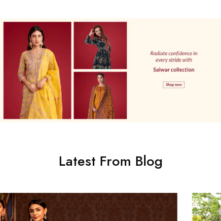
Latest From Blog