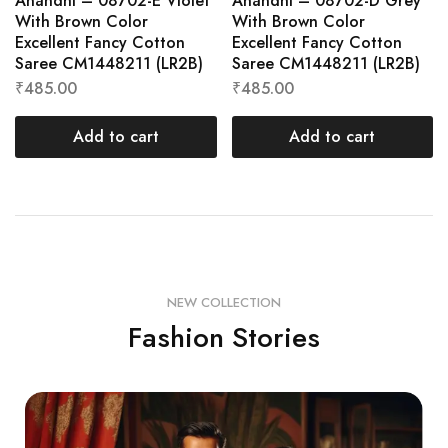
Anandhi – 08702-E Violet
Anandhi – 08702-D Grey
With Brown Color
With Brown Color
Excellent Fancy Cotton
Excellent Fancy Cotton
Saree CM1448211 (LR2B)
Saree CM1448211 (LR2B)
₹
485.00
₹
485.00
Add to cart
Add to cart
NEW COLLECTION
Fashion Stories