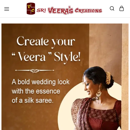
Sri
Veera's
Creations