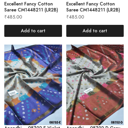
Excellent Fancy Cotton
Excellent Fancy Cotton
Saree CM1448211 (LR2B)
Saree CM1448211 (LR2B)
₹
485.00
₹
485.00
Add to cart
Add to cart