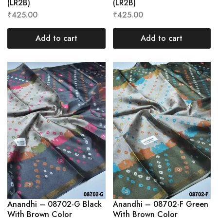
(LR2B)
(LR2B)
₹
425.00
₹
425.00
Add to cart
Add to cart
Anandhi – 08702-G Black
Anandhi – 08702-F Green
With Brown Color
With Brown Color