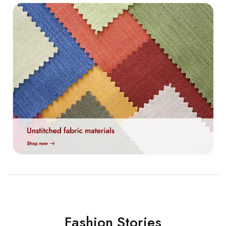
Fashion Stories