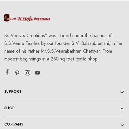
Sri Veera’s Creations” was started under the banner of
S.S.Veera Textiles by our founder S.V. Balasubramani, in the
name of his father Mr.S.S.Veerabathran Chettiyar. From
modest beginnings in a 250 sq feet textile shop
SUPPORT
SHOP
COMPANY