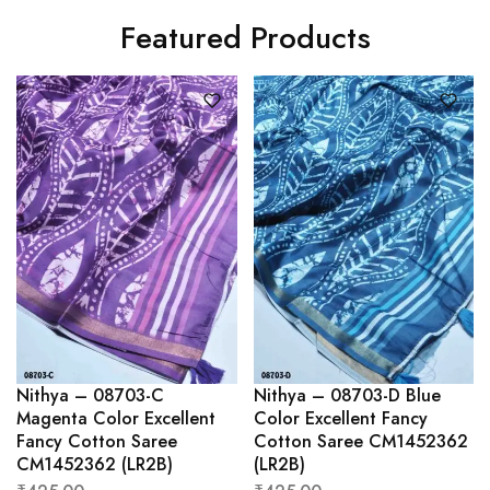
Featured Products
Nithya – 08703-C
Nithya – 08703-D Blue
Magenta Color Excellent
Color Excellent Fancy
Fancy Cotton Saree
Cotton Saree CM1452362
CM1452362 (LR2B)
(LR2B)