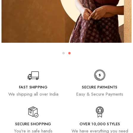
FAST SHIPPING
SECURE PAYMENTS
We shipping all over India
Easy & Secure Payments
SECURE SHOPPING
OVER 10,000 STYLES
You're in safe hands
We have everything you need