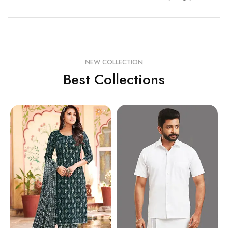
NEW COLLECTION
Best Collections