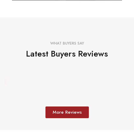
WHAT BUYERS SAY
Latest Buyers Reviews
More Reviews