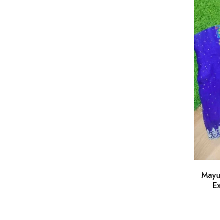
Mayu
Ex