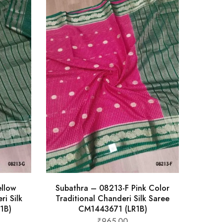
llow
Subathra – 08213-F Pink Color
ri Silk
Traditional Chanderi Silk Saree
1B)
CM1443671 (LR1B)
₹
965.00