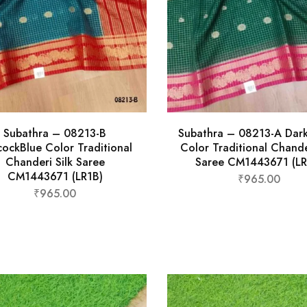
Subathra – 08213-B
Subathra – 08213-A Dar
ockBlue Color Traditional
Color Traditional Chande
Chanderi Silk Saree
Saree CM1443671 (LR
CM1443671 (LR1B)
₹
965.00
₹
965.00