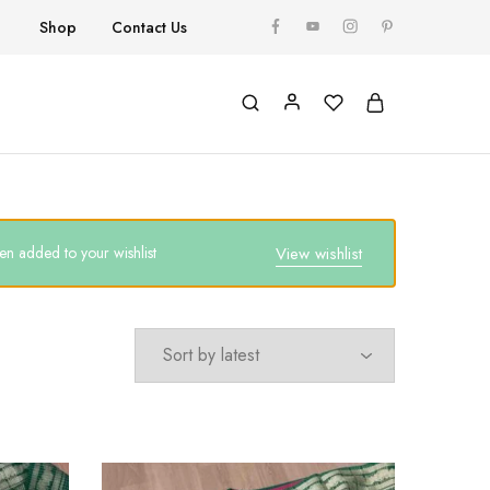
Shop
Contact Us
n added to your wishlist
View wishlist