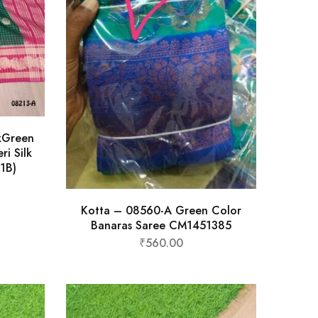
kGreen
ri Silk
1B)
Kotta – 08560-A Green Color
Banaras Saree CM1451385
₹
560.00