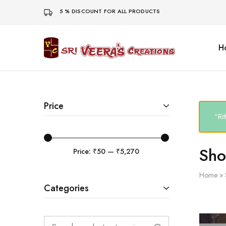
5 % DISCOUNT FOR ALL PRODUCTS
H
Sri
Veera's
Creations
Price
“Ri
Sh
Price:
₹50
—
₹5,270
Home
»
Categories