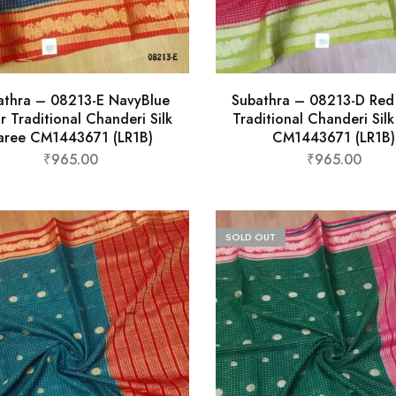
athra – 08213-E NavyBlue
Subathra – 08213-D Red
r Traditional Chanderi Silk
Traditional Chanderi Sil
aree CM1443671 (LR1B)
CM1443671 (LR1B)
₹
965.00
₹
965.00
SOLD OUT