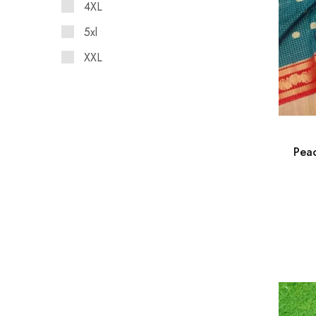
4XL
5xl
XXL
Peac