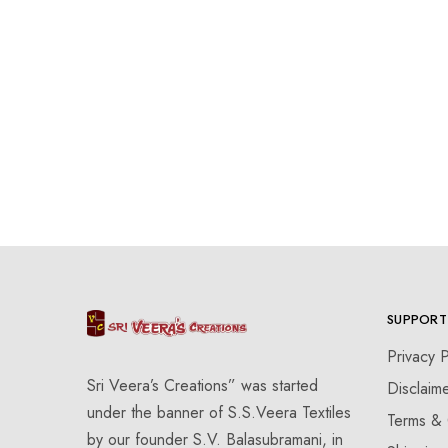
SUPPORT
Privacy P
Sri Veera’s Creations” was started
Disclaim
under the banner of S.S.Veera Textiles
Terms & 
by our founder S.V. Balasubramani, in