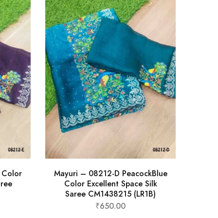
 Color
Mayuri – 08212-D PeacockBlue
aree
Color Excellent Space Silk
Saree CM1438215 (LR1B)
₹
650.00