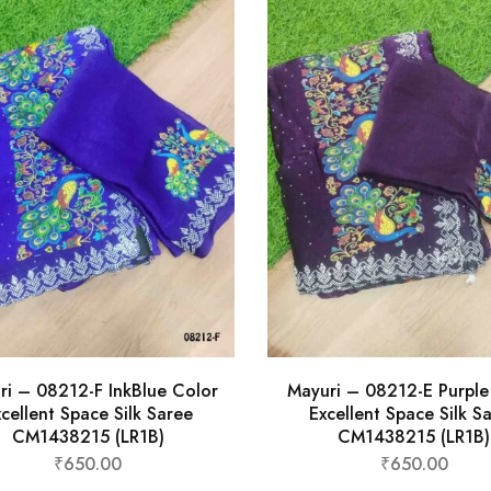
ri – 08212-F InkBlue Color
Mayuri – 08212-E Purple
cellent Space Silk Saree
Excellent Space Silk S
CM1438215 (LR1B)
CM1438215 (LR1B)
₹
650.00
₹
650.00