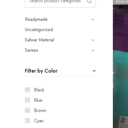
SOLD 
Readymade
Uncategorized
Salwar Material
Sarees
Filter by Color
Black
Blue
Brown
Cyan