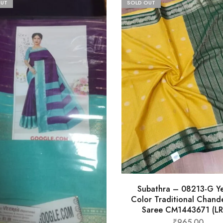
OUT
SOLD OUT
Subathra – 08213-G Ye
Color Traditional Chande
Saree CM1443671 (LR
₹
965.00