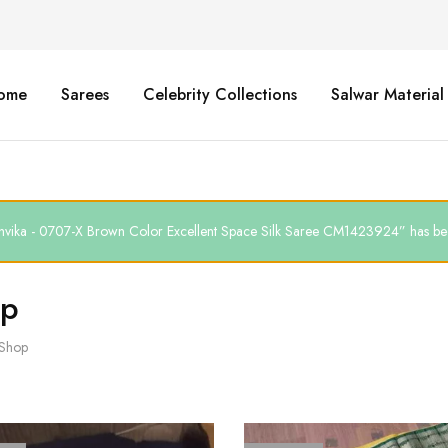
ome
Sarees
Celebrity Collections
Salwar Material
thvika - 0707-X Brown Color Excellent Space Silk Saree CM1423924” has bee
op
Shop