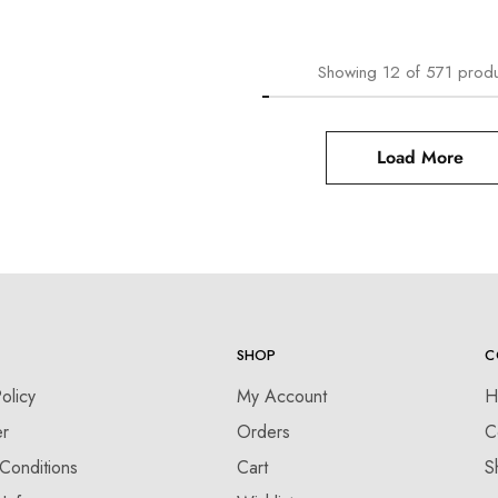
Showing
12
of
571
produ
Load More
SHOP
C
olicy
My Account
H
er
Orders
C
Conditions
Cart
S