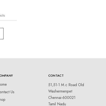
cts
OMPANY
CONTACT
ome
51,51-1 M.c Road Old
Washermenpet
ontact Us
Chennai-600021
hop
Tamil Nadu