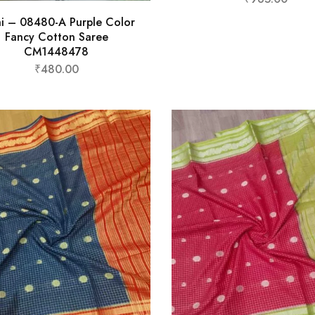
hi – 08480-A Purple Color
Fancy Cotton Saree
CM1448478
₹
480.00