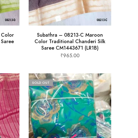
 Color
Subathra – 08213-C Maroon
k Saree
Color Traditional Chanderi Silk
Saree CM1443671 (LR1B)
₹
965.00
SOLD OUT