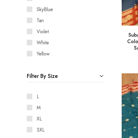
SkyBlue
Tan
Violet
Sub
Colo
White
S
Yellow
Filter By Size
L
M
XL
3XL