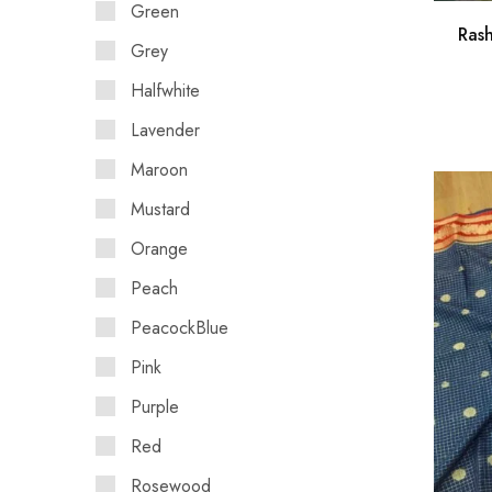
Green
Ras
Grey
Halfwhite
Lavender
Maroon
Mustard
Orange
Peach
PeacockBlue
Pink
Purple
Red
Rosewood