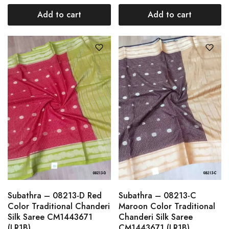
Add to cart
Add to cart
Subathra – 08213-D Red
Subathra – 08213-C
Color Traditional Chanderi
Maroon Color Traditional
Silk Saree CM1443671
Chanderi Silk Saree
(LR1B)
CM1443671 (LR1B)