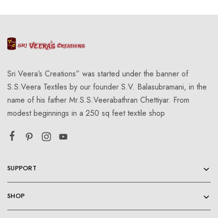
Sri Veera’s Creations” was started under the banner of
S.S.Veera Textiles by our founder S.V. Balasubramani, in the
name of his father Mr.S.S.Veerabathran Chettiyar. From
modest beginnings in a 250 sq feet textile shop
SUPPORT
SHOP