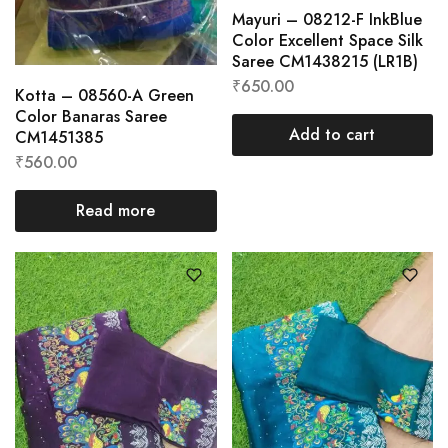
Mayuri – 08212-F InkBlue
Color Excellent Space Silk
Saree CM1438215 (LR1B)
₹
650.00
Kotta – 08560-A Green
Color Banaras Saree
Add to cart
CM1451385
₹
560.00
Read more