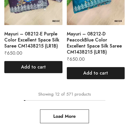
Mayuri – 08212-E Purple
Mayuri – 08212-D
Color Excellent Space Silk
PeacockBlue Color
Saree CM1438215 (LR1B)
Excellent Space Silk Saree
CM1438215 (LR1B)
₹
650.00
₹
650.00
Add to cart
Add to cart
Showing
12
of
571
products
Load More