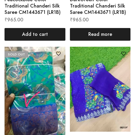
Traditional Chanderi Silk
Traditional Chanderi Silk
Saree CM1443671 (LR1B)
Saree CM1443671 (LR1B)
₹
965.00
₹
965.00
Add to cart
Read more
SOLD OUT