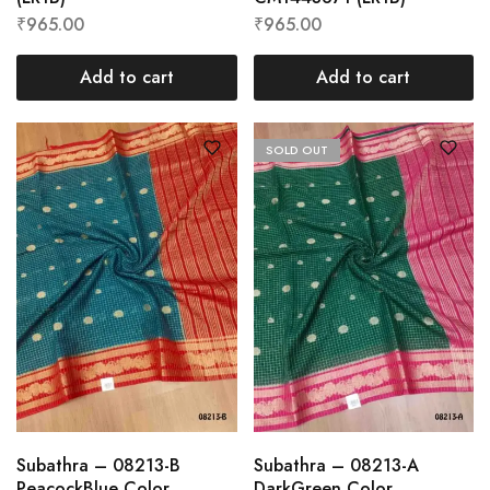
₹
965.00
₹
965.00
Add to cart
Add to cart
SOLD OUT
Subathra – 08213-B
Subathra – 08213-A
PeacockBlue Color
DarkGreen Color