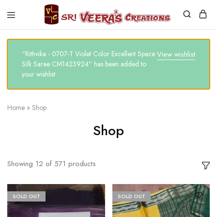
Sri
Veera's
Creations
“Rithvika - 0707-T Violet Color Excellent Space
View wishlist
Silk Saree CM1423924” has been added to
your wishlist
Home
»
Shop
Shop
Showing
12
of
571
products
SOLD OUT
SOLD OUT