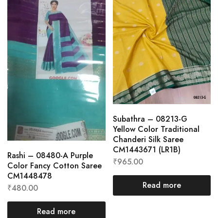
Subathra – 08213-G
Yellow Color Traditional
Chanderi Silk Saree
CM1443671 (LR1B)
Rashi – 08480-A Purple
₹
965.00
Color Fancy Cotton Saree
CM1448478
Read more
₹
480.00
Read more