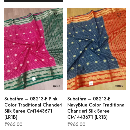
Subathra – 08213-F Pink
Subathra – 08213-E
Color Traditional Chanderi
NavyBlue Color Traditional
Silk Saree CM1443671
Chanderi Silk Saree
(LR1B)
CM1443671 (LR1B)
₹
965.00
₹
965.00