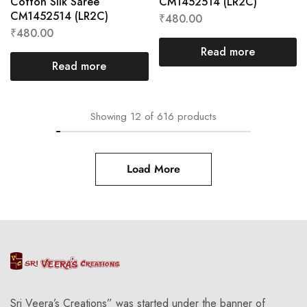
Cotton Silk Saree
CM1452514 (LR2C)
CM1452514 (LR2C)
₹
480.00
₹
480.00
Read more
Read more
Showing
12
of
616
products
Load More
Sri Veera’s Creations” was started under the banner of