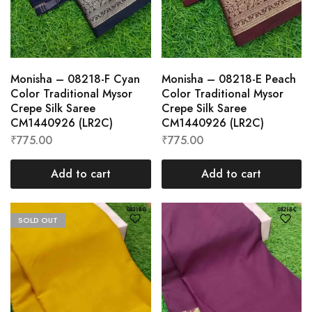
Monisha – 08218-F Cyan
Monisha – 08218-E Peach
Color Traditional Mysor
Color Traditional Mysor
Crepe Silk Saree
Crepe Silk Saree
CM1440926 (LR2C)
CM1440926 (LR2C)
₹
775.00
₹
775.00
Add to cart
Add to cart
SOLD OUT