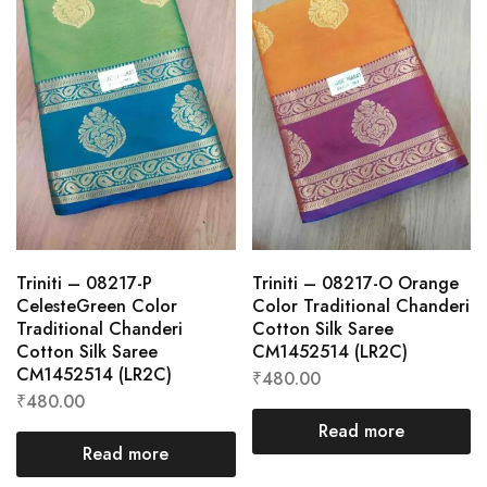
Triniti – 08217-P
Triniti – 08217-O Orange
CelesteGreen Color
Color Traditional Chanderi
Traditional Chanderi
Cotton Silk Saree
Cotton Silk Saree
CM1452514 (LR2C)
CM1452514 (LR2C)
₹
480.00
₹
480.00
Read more
Read more