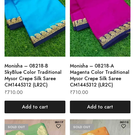
Monisha – 08218-B
Monisha – 08218-A
SkyBlue Color Traditional
Magenta Color Traditional
Mysor Crepe Silk Saree
Mysor Crepe Silk Saree
CM1445312 (LR2C)
CM1445312 (LR2C)
₹
710.00
₹
710.00
Add to cart
Add to cart
SOLD OUT
SOLD OUT