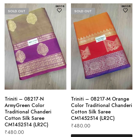
SOLD OUT
SOLD OUT
Triniti – 08217-N
Triniti – 08217-M Orange
ArmyGreen Color
Color Traditional Chanderi
Traditional Chanderi
Cotton Silk Saree
Cotton Silk Saree
CM1452514 (LR2C)
CM1452514 (LR2C)
₹
480.00
₹
480.00