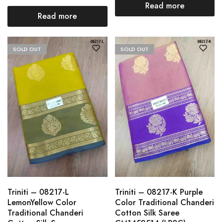
Read more
Read more
SOLD OUT
SOLD OUT
Triniti – 08217-L
Triniti – 08217-K Purple
LemonYellow Color
Color Traditional Chanderi
Traditional Chanderi
Cotton Silk Saree