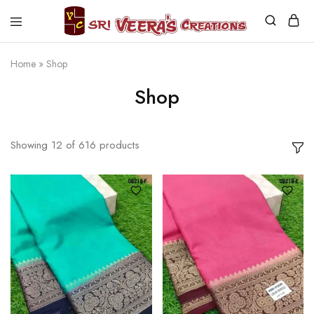
Sri
Veera's
Creations
Home
»
Shop
Shop
Showing
12
of
616
products