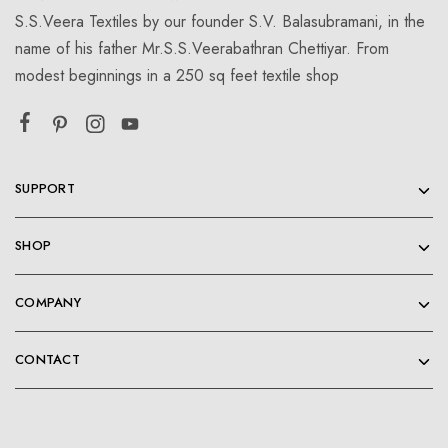
S.S.Veera Textiles by our founder S.V. Balasubramani, in the
name of his father Mr.S.S.Veerabathran Chettiyar. From
modest beginnings in a 250 sq feet textile shop
SUPPORT
SHOP
COMPANY
CONTACT