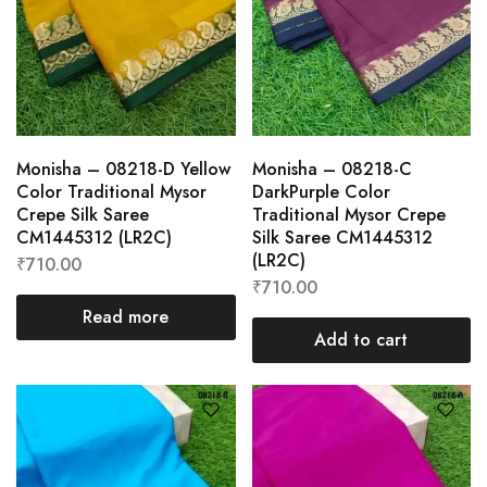
Monisha – 08218-D Yellow
Monisha – 08218-C
Color Traditional Mysor
DarkPurple Color
Crepe Silk Saree
Traditional Mysor Crepe
CM1445312 (LR2C)
Silk Saree CM1445312
(LR2C)
₹
710.00
₹
710.00
Read more
Add to cart