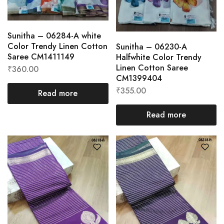
Sunitha – 06284-A white
Color Trendy Linen Cotton
Sunitha – 06230-A
Saree CM1411149
Halfwhite Color Trendy
Linen Cotton Saree
₹
360.00
CM1399404
₹
355.00
Read more
Read more