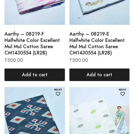
Aarthy – 08219-F
Aarthy – 08219-E
Halfwhite Color Excellent
Halfwhite Color Excellent
Mul Mul Cotton Saree
Mul Mul Cotton Saree
CM1430554 (LR2B)
CM1430554 (LR2B)
₹
500.00
₹
500.00
Add to cart
Add to cart