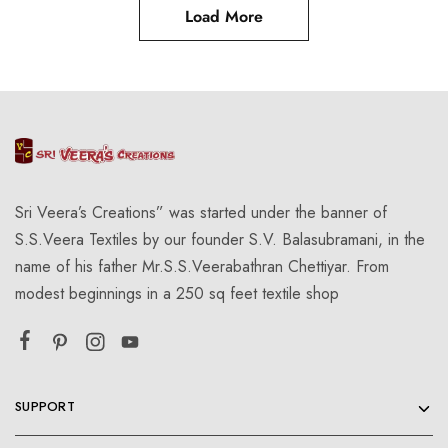
Load More
Sri Veera’s Creations” was started under the banner of
S.S.Veera Textiles by our founder S.V. Balasubramani, in the
name of his father Mr.S.S.Veerabathran Chettiyar. From
modest beginnings in a 250 sq feet textile shop
SUPPORT