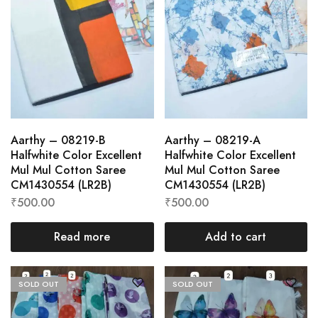
Aarthy – 08219-B
Aarthy – 08219-A
Halfwhite Color Excellent
Halfwhite Color Excellent
Mul Mul Cotton Saree
Mul Mul Cotton Saree
CM1430554 (LR2B)
CM1430554 (LR2B)
₹
500.00
₹
500.00
Read more
Add to cart
SOLD OUT
SOLD OUT