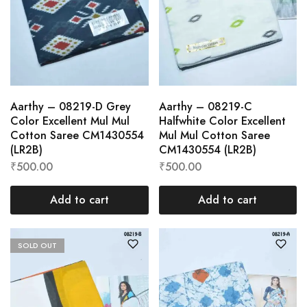
Aarthy – 08219-D Grey
Aarthy – 08219-C
Color Excellent Mul Mul
Halfwhite Color Excellent
Cotton Saree CM1430554
Mul Mul Cotton Saree
(LR2B)
CM1430554 (LR2B)
₹
500.00
₹
500.00
Add to cart
Add to cart
SOLD OUT