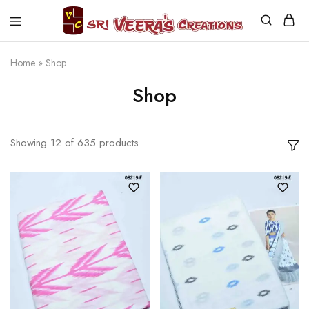
Sri
Veera's
Creations
Home
»
Shop
Shop
Showing
12
of
635
products