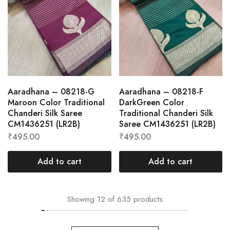
Aaradhana – 08218-G
Aaradhana – 08218-F
Maroon Color Traditional
DarkGreen Color
Chanderi Silk Saree
Traditional Chanderi Silk
CM1436251 (LR2B)
Saree CM1436251 (LR2B)
₹
495.00
₹
495.00
Add to cart
Add to cart
Showing
12
of
635
products