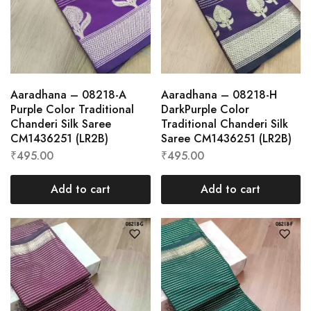
Aaradhana – 08218-A
Aaradhana – 08218-H
Purple Color Traditional
DarkPurple Color
Chanderi Silk Saree
Traditional Chanderi Silk
CM1436251 (LR2B)
Saree CM1436251 (LR2B)
₹
495.00
₹
495.00
Add to cart
Add to cart