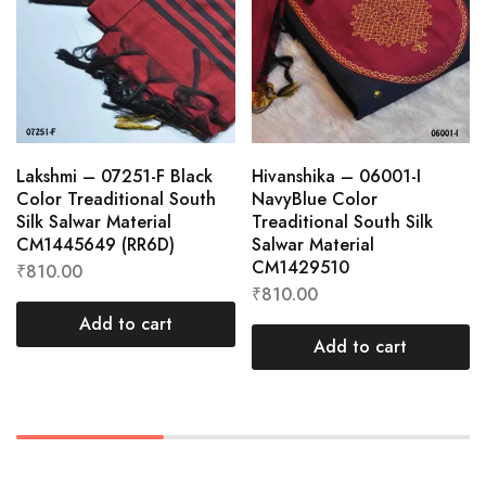
Lakshmi – 07251-F Black
Hivanshika – 06001-I
Color Treaditional South
NavyBlue Color
Silk Salwar Material
Treaditional South Silk
CM1445649 (RR6D)
Salwar Material
CM1429510
₹
810.00
₹
810.00
Add to cart
Add to cart