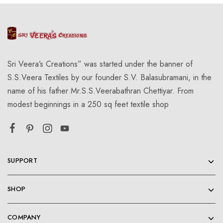
Sri Veera’s Creations” was started under the banner of
S.S.Veera Textiles by our founder S.V. Balasubramani, in the
name of his father Mr.S.S.Veerabathran Chettiyar. From
modest beginnings in a 250 sq feet textile shop
SUPPORT
SHOP
COMPANY