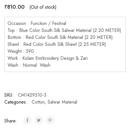
₹
810.00
(Out of stock)
Occasion : Function / Festival
Top : Blue Color South Silk Salwar Material (2.20 METER)
Bottom : Red Color South Silk Material (2.20 METER)
Shawl : Red Color South Silk Shawl (2.25 METER)
Weight : 590
Work : Kolam Emrbroidery Design & Zari
Wash : Normal Wash
SKU:
CM1429510-3
Categories:
Cotton
,
Salwar Material
Share: