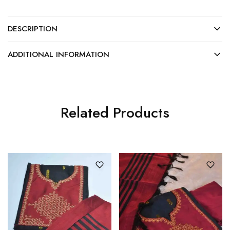
DESCRIPTION
ADDITIONAL INFORMATION
Related Products