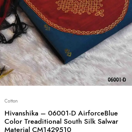
Cotton
Hivanshika – 06001-D AirforceBlue
Color Treaditional South Silk Salwar
Material CM1429510