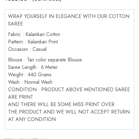
WRAP YOURSELF IN ELEGANCE WITH OUR COTTON
SAREE
Fabric : Kalamkari Cotton
Pattern : Kalamkari Print
Occasion : Casual
Blouse : Tan color separate Blouse
Saree Length : 6 Meter
Weight : 440 Grams
Wash : Normal Wash
CONDITION : PRODUCT ABOVE MENTIONED SAREE
ARE PRINT
AND THERE WILL BE SOME MISS PRINT OVER
THE PRODUCT AND WE WILL NOT ACCEPT RETURN
AT ANY CONDITION.