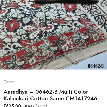
Cotton
Aaradhya – 06462-B Multi Color
Kalamkari Cotton Saree CM1417246
₹
635.00
(Out of stock)