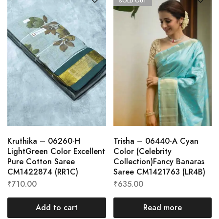
SOLD OUT
Kruthika – 06260-H
Trisha – 06440-A Cyan
LightGreen Color Excellent
Color (Celebrity
Pure Cotton Saree
Collection)Fancy Banaras
CM1422874 (RR1C)
Saree CM1421763 (LR4B)
₹
710.00
₹
635.00
Add to cart
Read more