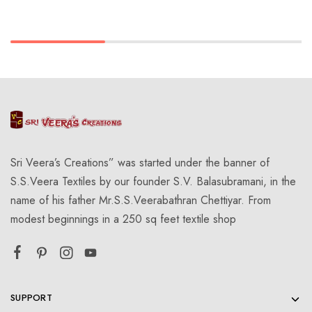
Sri Veera’s Creations” was started under the banner of
S.S.Veera Textiles by our founder S.V. Balasubramani, in the
name of his father Mr.S.S.Veerabathran Chettiyar. From
modest beginnings in a 250 sq feet textile shop
SUPPORT