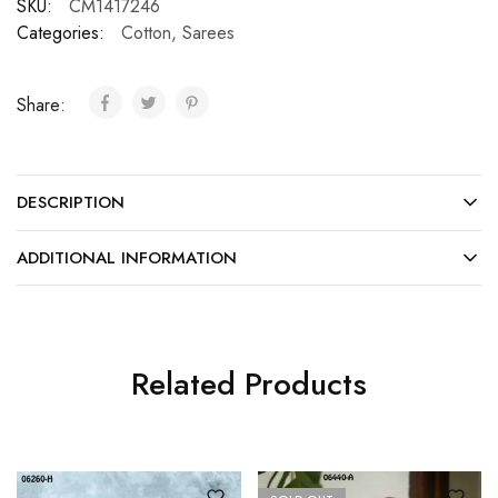
SKU:
CM1417246
Categories:
Cotton
,
Sarees
Share:
DESCRIPTION
ADDITIONAL INFORMATION
Related Products