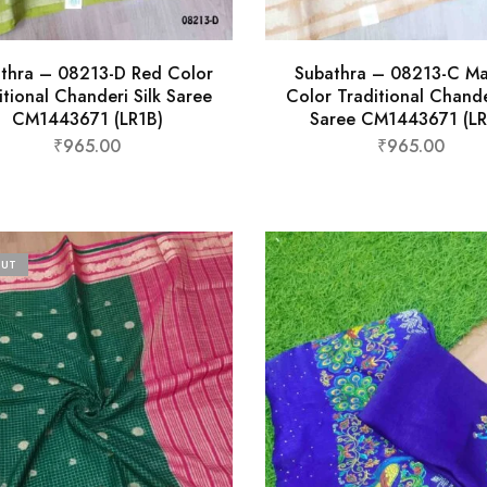
thra – 08213-D Red Color
Subathra – 08213-C M
itional Chanderi Silk Saree
Color Traditional Chande
CM1443671 (LR1B)
Saree CM1443671 (LR
₹
965.00
₹
965.00
OUT