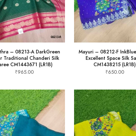
thra – 08213-A DarkGreen
Mayuri – 08212-F InkBlu
r Traditional Chanderi Silk
Excellent Space Silk S
aree CM1443671 (LR1B)
CM1438215 (LR1B)
₹
965.00
₹
650.00