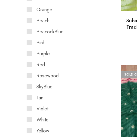
Orange
Peach
Suba
Trad
PeacockBlue
Pink
Purple
Red
SOLD 
Rosewood
SkyBlue
Tan
Violet
White
Yellow