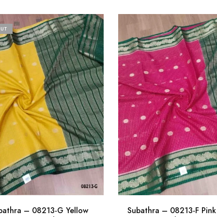
OUT
bathra – 08213-G Yellow
Subathra – 08213-F Pink