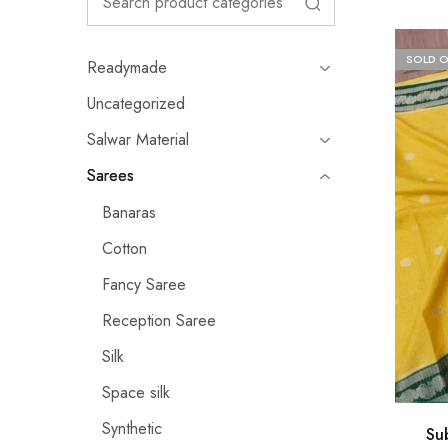
SOLD 
Readymade
Uncategorized
Salwar Material
Sarees
Banaras
Cotton
Fancy Saree
Reception Saree
Silk
Space silk
Synthetic
Su