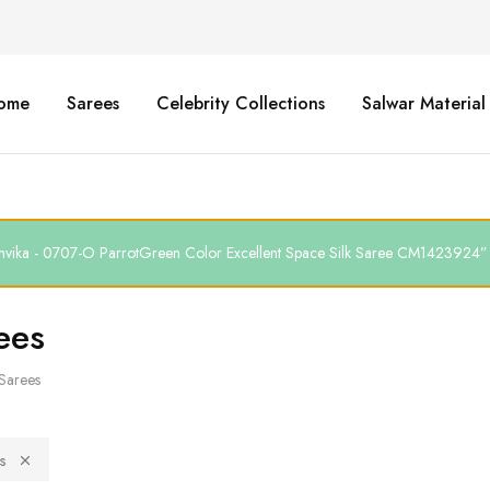
ome
Sarees
Celebrity Collections
Salwar Material
thvika - 0707-O ParrotGreen Color Excellent Space Silk Saree CM1423924” h
ees
Sarees
s