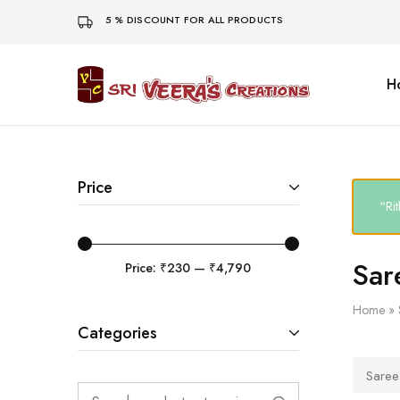
5 % DISCOUNT FOR ALL PRODUCTS
H
Sri
Veera's
Creations
Price
“Ri
Sar
Price:
₹230
—
₹4,790
Home
»
Categories
Saree