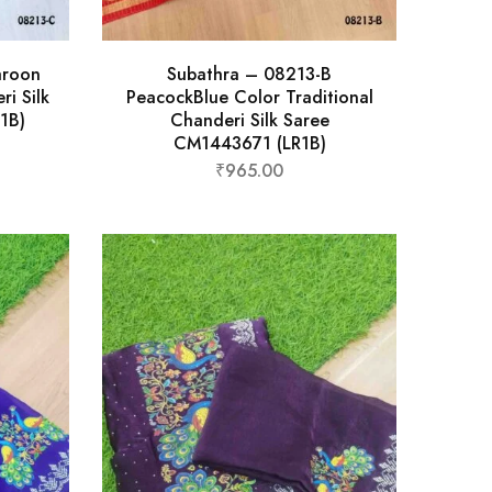
aroon
Subathra – 08213-B
ri Silk
PeacockBlue Color Traditional
1B)
Chanderi Silk Saree
CM1443671 (LR1B)
₹
965.00