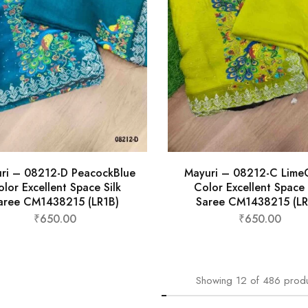
ri – 08212-D PeacockBlue
Mayuri – 08212-C Lime
lor Excellent Space Silk
Color Excellent Space 
aree CM1438215 (LR1B)
Saree CM1438215 (LR
₹
650.00
₹
650.00
Showing
12
of
486
prod