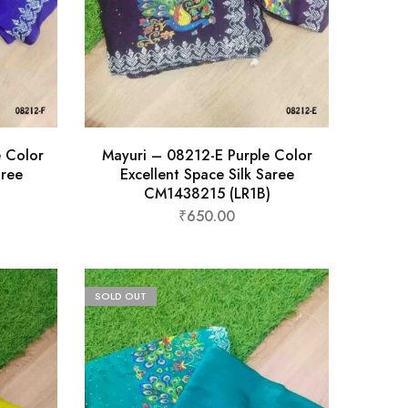
e Color
Mayuri – 08212-E Purple Color
aree
Excellent Space Silk Saree
CM1438215 (LR1B)
₹
650.00
SOLD OUT