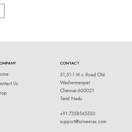
OMPANY
CONTACT
ome
51,51-1 M.c Road Old
Washermenpet
ontact Us
Chennai-600021
hop
Tamil Nadu
+91 7358565550
support@sriveeras.com