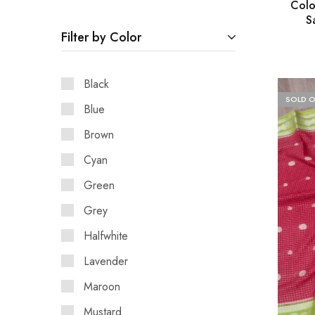
Colo
S
Filter by Color
Black
SOLD 
Blue
Brown
Cyan
Green
Grey
Halfwhite
Lavender
Maroon
Mustard