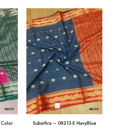
 Color
Subathra – 08213-E NavyBlue