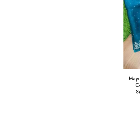
Mayu
Co
S