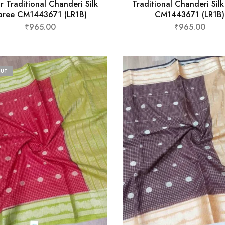
r Traditional Chanderi Silk
Traditional Chanderi Sil
aree CM1443671 (LR1B)
CM1443671 (LR1B)
₹
965.00
₹
965.00
OUT