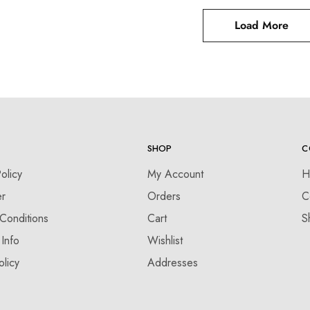
Load More
SHOP
C
olicy
My Account
H
er
Orders
C
Conditions
Cart
S
 Info
Wishlist
olicy
Addresses