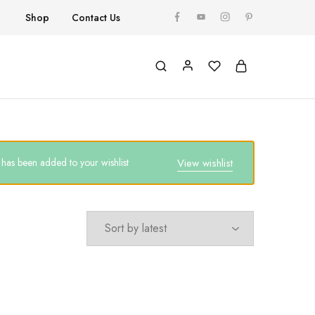
Shop
Contact Us
as been added to your wishlist
View wishlist