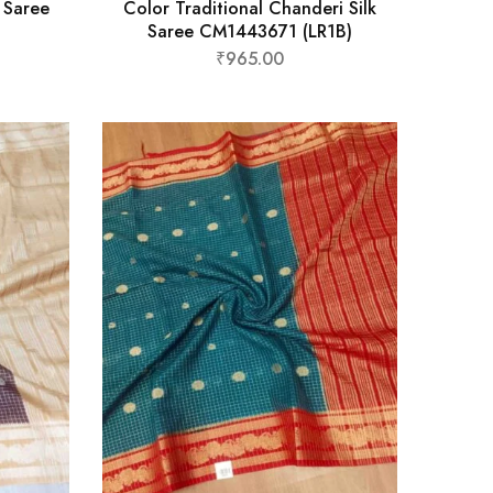
k Saree
Color Traditional Chanderi Silk
Saree CM1443671 (LR1B)
₹
965.00