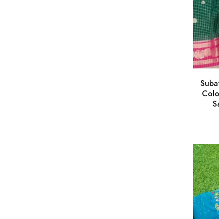
Suba
Colo
S