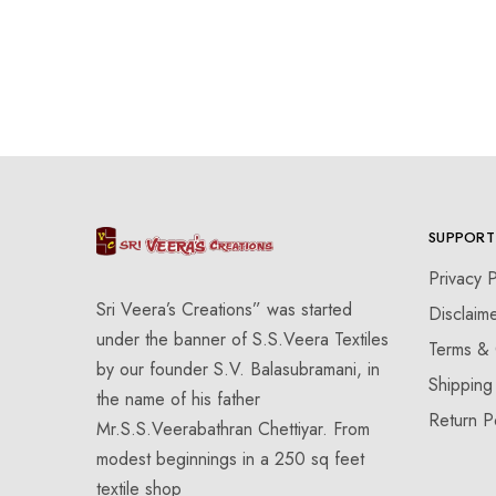
SUPPORT
Privacy P
Sri Veera’s Creations” was started
Disclaim
under the banner of S.S.Veera Textiles
Terms & 
by our founder S.V. Balasubramani, in
Shipping
the name of his father
Return P
Mr.S.S.Veerabathran Chettiyar. From
modest beginnings in a 250 sq feet
textile shop