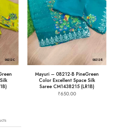
Green
Mayuri – 08212-B PineGreen
Silk
Color Excellent Space Silk
1B)
Saree CM1438215 (LR1B)
₹
650.00
ucts