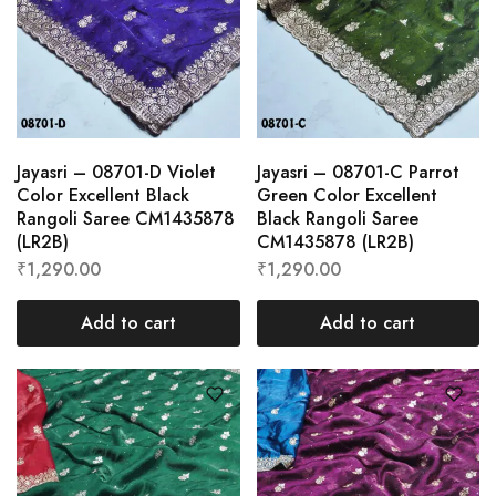
Jayasri – 08701-D Violet
Jayasri – 08701-C Parrot
Color Excellent Black
Green Color Excellent
Rangoli Saree CM1435878
Black Rangoli Saree
(LR2B)
CM1435878 (LR2B)
₹
1,290.00
₹
1,290.00
Add to cart
Add to cart