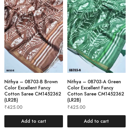
Nithya – 08703-B Brown
Nithya – 08703-A Green
Color Excellent Fancy
Color Excellent Fancy
Cotton Saree CM1452362
Cotton Saree CM1452362
(LR2B)
(LR2B)
₹
425.00
₹
425.00
Add to cart
Add to cart