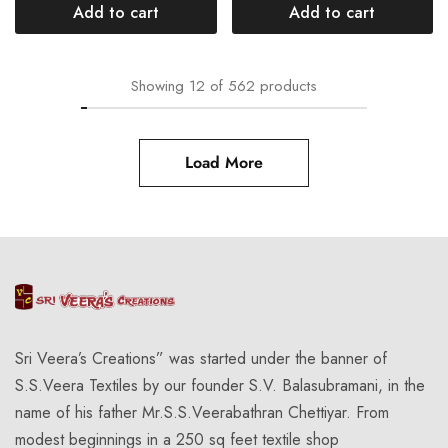
Add to cart
Add to cart
Showing
12
of
562
products
Load More
Sri Veera’s Creations” was started under the banner of
S.S.Veera Textiles by our founder S.V. Balasubramani, in the
name of his father Mr.S.S.Veerabathran Chettiyar. From
modest beginnings in a 250 sq feet textile shop