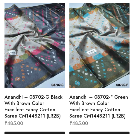
Anandhi – 08702-G Black
Anandhi – 08702-F Green
With Brown Color
With Brown Color
Excellent Fancy Cotton
Excellent Fancy Cotton
Saree CM1448211 (LR2B)
Saree CM1448211 (LR2B)
₹
485.00
₹
485.00