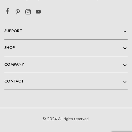
SUPPORT
SHOP
COMPANY
CONTACT
© 2024 All rights reserved.