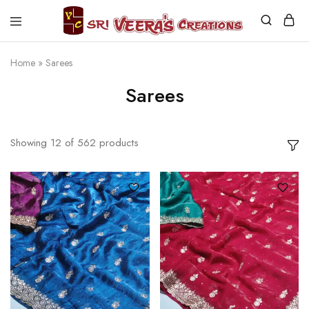
Sri
Veera's
Creations
Home
»
Sarees
Sarees
Showing
12
of
562
products