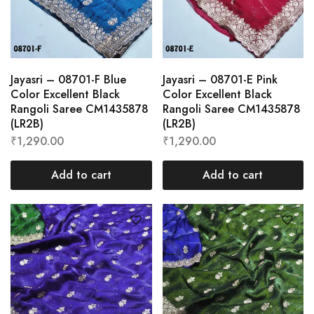
Jayasri – 08701-F Blue
Jayasri – 08701-E Pink
Color Excellent Black
Color Excellent Black
Rangoli Saree CM1435878
Rangoli Saree CM1435878
(LR2B)
(LR2B)
₹
1,290.00
₹
1,290.00
Add to cart
Add to cart