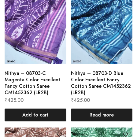
Nithya – 08703-C
Nithya – 08703-D Blue
Magenta Color Excellent
Color Excellent Fancy
Fancy Cotton Saree
Cotton Saree CM1452362
CM1452362 (LR2B)
(LR2B)
₹
425.00
₹
425.00
Add to cart
Read more