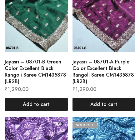
Jayasri – 08701-B Green
Jayasri – 08701-A Purple
Color Excellent Black
Color Excellent Black
Rangoli Saree CM1435878
Rangoli Saree CM1435878
(LR2B)
(LR2B)
₹
1,290.00
₹
1,290.00
Add to cart
Add to cart
SOLD OUT