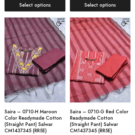
Select options
Select options
Saira – 0710-H Maroon
Saira – 0710-G Red Color
Color Readymade Cotton
Readymade Cotton
(Straight Pant) Salwar
(Straight Pant) Salwar
CM1437345 (RR5E)
CM1437345 (RR5E)