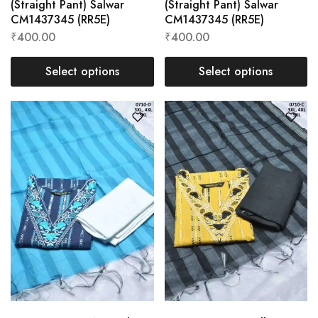
(Straight Pant) Salwar
(Straight Pant) Salwar
CM1437345 (RR5E)
CM1437345 (RR5E)
₹
400.00
₹
400.00
Select options
Select options