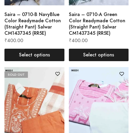
Saira – 0710-B NavyBlue
Saira – 0710-A Green
Color Readymade Cotton
Color Readymade Cotton
(Straight Pant) Salwar
(Straight Pant) Salwar
CM1437345 (RR5E)
CM1437345 (RR5E)
₹
400.00
₹
400.00
Select options
Select options
SOLD OUT