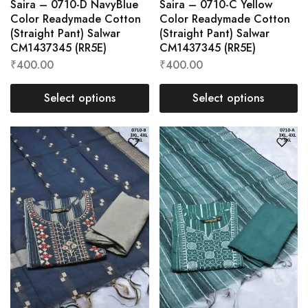
Saira – 0710-D NavyBlue
Saira – 0710-C Yellow
Color Readymade Cotton
Color Readymade Cotton
(Straight Pant) Salwar
(Straight Pant) Salwar
CM1437345 (RR5E)
CM1437345 (RR5E)
₹
400.00
₹
400.00
Select options
Select options