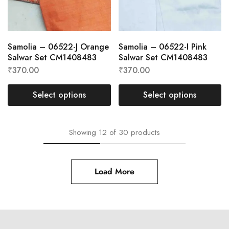
Samolia – 06522-J Orange
Samolia – 06522-I Pink
Salwar Set CM1408483
Salwar Set CM1408483
₹
370.00
₹
370.00
Select options
Select options
Showing
12
of
30
products
Load More