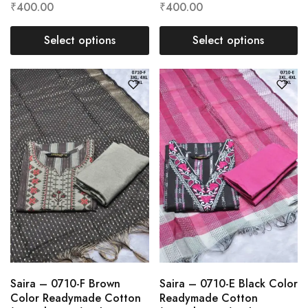
₹
400.00
₹
400.00
Select options
Select options
Saira – 0710-F Brown
Saira – 0710-E Black Color
Color Readymade Cotton
Readymade Cotton