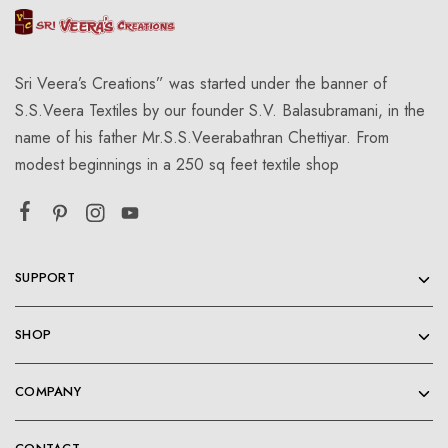
Sri Veera’s Creations” was started under the banner of
S.S.Veera Textiles by our founder S.V. Balasubramani, in the
name of his father Mr.S.S.Veerabathran Chettiyar. From
modest beginnings in a 250 sq feet textile shop
SUPPORT
SHOP
COMPANY