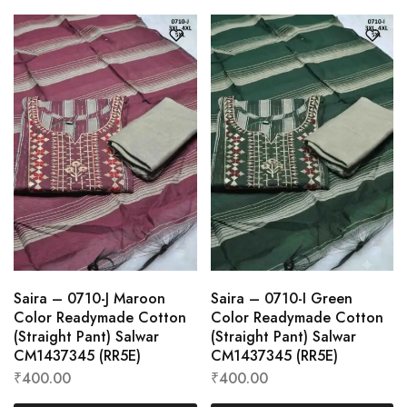
Saira – 0710-J Maroon
Saira – 0710-I Green
Color Readymade Cotton
Color Readymade Cotton
(Straight Pant) Salwar
(Straight Pant) Salwar
CM1437345 (RR5E)
CM1437345 (RR5E)
₹
400.00
₹
400.00