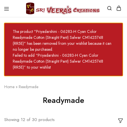
Sri
Veera's
Creations
The product "Priyadarshini - 06283-H Cyan Color
Readymade Cotton (Straight Pant) Salwar CM1425748
(RR5E)" has been removed from your wishlist because it can
no longer be purchased.
Failed to add “Priyadarshini - 06283-H Cyan Color
Readymade Cotton (Straight Pant) Salwar CM1425748
(RR5E)” to your wishlist
Home
»
Readymade
Readymade
Showing
12
of
30
products